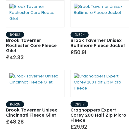
BK482
BK524
Brook Taverner
Brook Taverner Unisex
Rochester Core Fleece
Baltimore Fleece Jacket
Gilet
£50.91
£42.33
BK525
CR317
Brook Taverner Unisex
Craghoppers Expert
Cincinnati Fleece Gilet
Corey 200 Half Zip Micro
Fleece
£48.28
£29.92