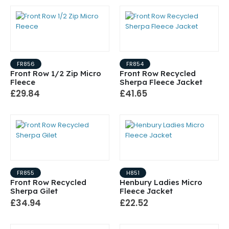
FR856
FR854
Front Row 1/2 Zip Micro
Front Row Recycled
Fleece
Sherpa Fleece Jacket
£29.84
£41.65
FR855
H851
Front Row Recycled
Henbury Ladies Micro
Sherpa Gilet
Fleece Jacket
£34.94
£22.52