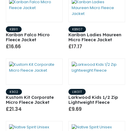
KB911
KB907
Kariban Falco Micro
Kariban Ladies Maureen
Fleece Jacket
Micro Fleece Jacket
£16.66
£17.17
K902
LW31T
Kustom Kit Corporate
Larkwood Kids 1/2 Zip
Micro Fleece Jacket
Lightweight Fleece
£21.34
£9.69