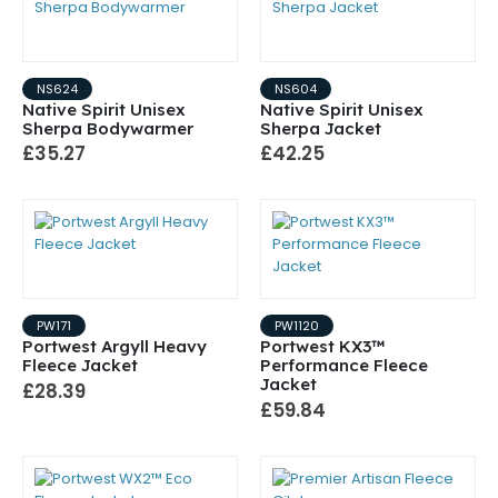
NS624
NS604
Native Spirit Unisex
Native Spirit Unisex
Sherpa Bodywarmer
Sherpa Jacket
£35.27
£42.25
PW171
PW1120
Portwest Argyll Heavy
Portwest KX3™
Fleece Jacket
Performance Fleece
Jacket
£28.39
£59.84