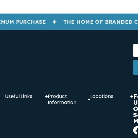
IMUM PURCHASE
THE HOME OF BRANDED 
F
Useful Links
Product
Locations
U
Information
O
S
M