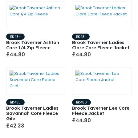
BK484
BK481
Brook Taverner Ashton
Brook Taverner Ladies
Core 1/4 Zip Fleece
Clare Core Fleece Jacket
£44.80
£44.80
BK483
BK480
Brook Taverner Ladies
Brook Taverner Lee Core
Savannah Core Fleece
Fleece Jacket
Gilet
£44.80
£42.33