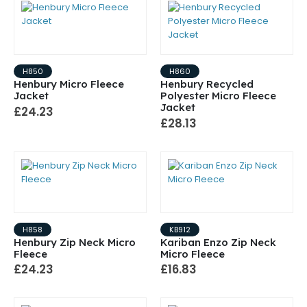
H850
H860
Henbury Micro Fleece
Henbury Recycled
Jacket
Polyester Micro Fleece
Jacket
£24.23
£28.13
H858
KB912
Henbury Zip Neck Micro
Kariban Enzo Zip Neck
Fleece
Micro Fleece
£24.23
£16.83