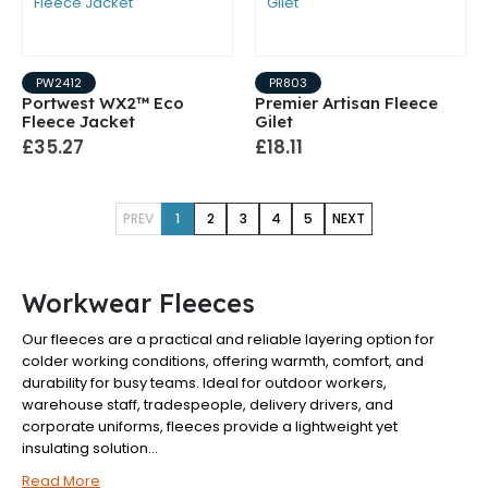
PW2412
PR803
Portwest WX2™ Eco
Premier Artisan Fleece
Fleece Jacket
Gilet
£35.27
£18.11
PREV
1
2
3
4
5
NEXT
Workwear Fleeces
Our fleeces are a practical and reliable layering option for
colder working conditions, offering warmth, comfort, and
durability for busy teams. Ideal for outdoor workers,
warehouse staff, tradespeople, delivery drivers, and
corporate uniforms, fleeces provide a lightweight yet
insulating solution...
Read More