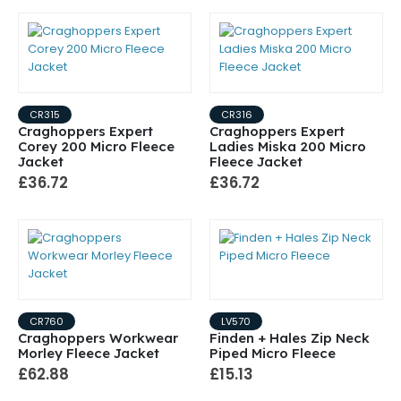
CR315
CR316
Craghoppers Expert
Craghoppers Expert
Corey 200 Micro Fleece
Ladies Miska 200 Micro
Jacket
Fleece Jacket
£36.72
£36.72
CR760
LV570
Craghoppers Workwear
Finden + Hales Zip Neck
Morley Fleece Jacket
Piped Micro Fleece
£62.88
£15.13