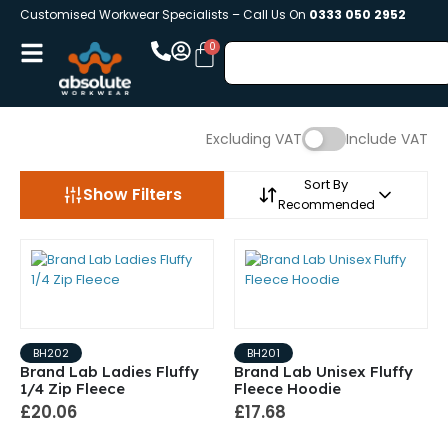
Customised Workwear Specialists – Call Us On
0333 050 2952
Excluding VAT
Include VAT
Sort By
Show Filters
Recommended
BH202
BH201
Brand Lab Ladies Fluffy
Brand Lab Unisex Fluffy
1/4 Zip Fleece
Fleece Hoodie
£20.06
£17.68