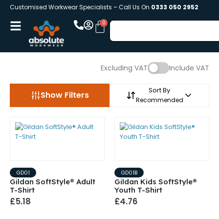
Customised Workwear Specialists – Call Us On
0333 050 2952
Excluding VAT
Include VAT
Sort By
Show Filters
Recommended
GD01
GD01B
Gildan SoftStyle® Adult
Gildan Kids SoftStyle®
T-Shirt
Youth T-Shirt
£5.18
£4.76