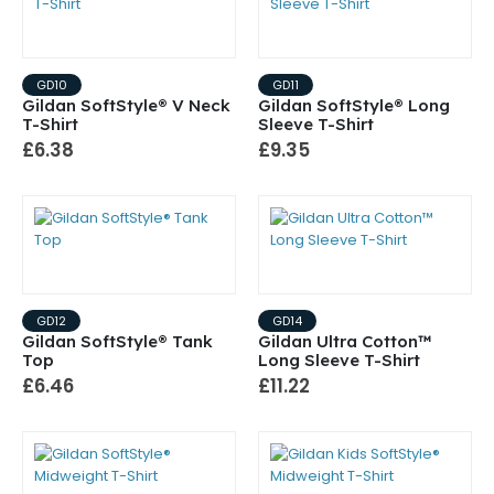
GD10
GD11
Gildan SoftStyle® V Neck
Gildan SoftStyle® Long
T-Shirt
Sleeve T-Shirt
£6.38
£9.35
GD12
GD14
Gildan SoftStyle® Tank
Gildan Ultra Cotton™
Top
Long Sleeve T-Shirt
£6.46
£11.22