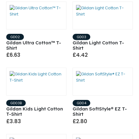
GD02
GD03
Gildan Ultra Cotton™ T-
Gildan Light Cotton T-
Shirt
Shirt
£6.63
£4.42
GD03B
GD04
Gildan Kids Light Cotton
Gildan SoftStyle® EZ T-
T-Shirt
Shirt
£3.83
£2.80