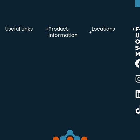
F
Useful Links
Product
Locations
U
Information
O
S
M