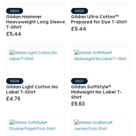
GD22
GD25
Gildan Hammer
Gildan Ultra Cotton™
Heavyweight Long Sleeve
Prepared for Dye T-Shirt
T-Shirt
£5.44
£5.44
GD26
GD27
Gildan Light Cotton No
Gildan SoftStyle®
Label T-Shirt
Midweight No Label T-
Shirt
£4.76
£6.63