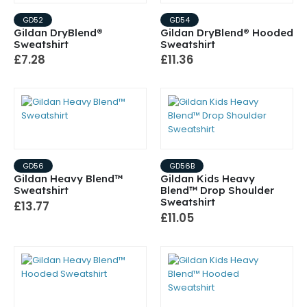
GD52
GD54
Gildan DryBlend®
Gildan DryBlend® Hooded
Sweatshirt
Sweatshirt
£7.28
£11.36
GD56
GD56B
Gildan Heavy Blend™
Gildan Kids Heavy
Sweatshirt
Blend™ Drop Shoulder
Sweatshirt
£13.77
£11.05