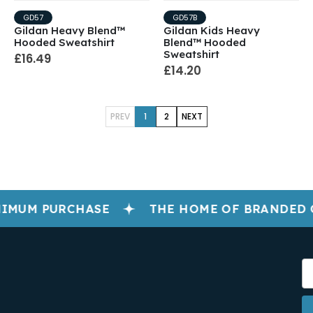
GD57
GD57B
Gildan Heavy Blend™
Gildan Kids Heavy
Hooded Sweatshirt
Blend™ Hooded
Sweatshirt
£16.49
£14.20
PREV
1
2
NEXT
IMUM PURCHASE
THE HOME OF BRANDED 