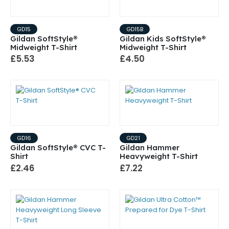
GD15
GD15B
Gildan SoftStyle®
Gildan Kids SoftStyle®
Midweight T-Shirt
Midweight T-Shirt
£5.53
£4.50
GD16
GD21
Gildan SoftStyle® CVC T-
Gildan Hammer
Shirt
Heavyweight T-Shirt
£2.46
£7.22