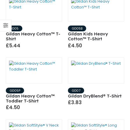
GD05
GD05B
Gildan Heavy Cotton™ T-
Gildan Kids Heavy
Shirt
Cotton™ T-Shirt
£5.44
£4.50
GD05P
GD07
Gildan Heavy Cotton™
Gildan DryBlend® T-Shirt
Toddler T-Shirt
£3.83
£4.50