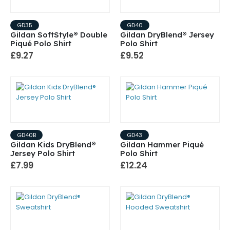
GD35
GD40
Gildan SoftStyle® Double
Gildan DryBlend® Jersey
Piqué Polo Shirt
Polo Shirt
£9.27
£9.52
GD40B
GD43
Gildan Kids DryBlend®
Gildan Hammer Piqué
Jersey Polo Shirt
Polo Shirt
£7.99
£12.24