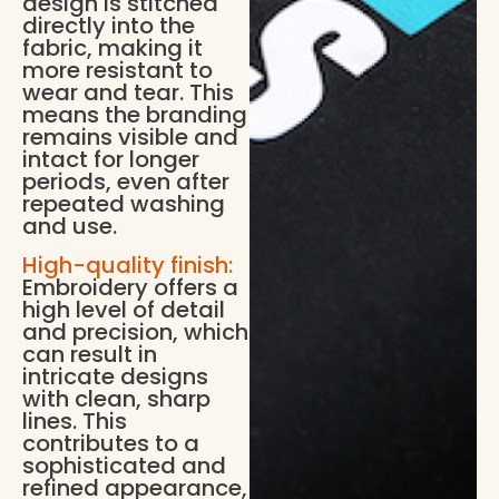
design is stitched
directly into the
fabric, making it
more resistant to
wear and tear. This
means the branding
remains visible and
intact for longer
periods, even after
repeated washing
and use.
High-quality finish:
Embroidery offers a
high level of detail
and precision, which
can result in
intricate designs
with clean, sharp
lines. This
contributes to a
sophisticated and
refined appearance,