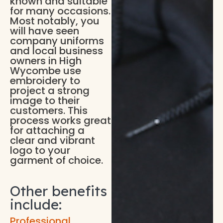
known and suitable
for many occasions.
Most notably, you
will have seen
company uniforms
and local business
owners in High
Wycombe use
embroidery to
project a strong
image to their
customers. This
process works great
for attaching a
clear and vibrant
logo to your
garment of choice.
Other benefits
include:
Professional