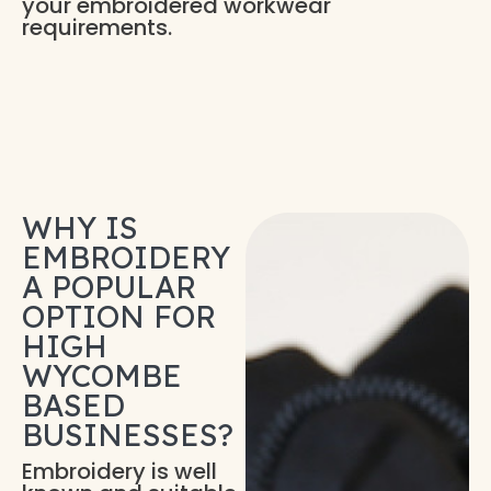
your embroidered workwear
requirements.
WHY IS
EMBROIDERY
A POPULAR
OPTION FOR
HIGH
WYCOMBE
BASED
BUSINESSES?
Embroidery is well