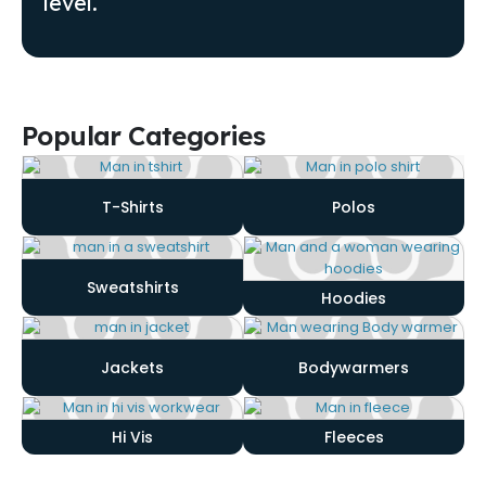
level.
Popular Categories
T-Shirts
Polos
Sweatshirts
Hoodies
Jackets
Bodywarmers
Hi Vis
Fleeces