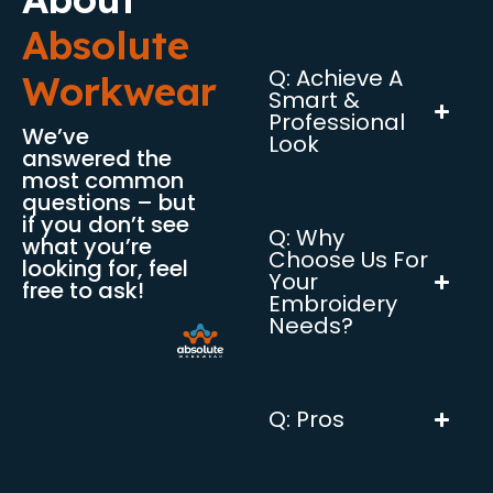
Absolute
Q: Achieve A
Workwear
Smart &
Professional
We’ve
Look
answered the
most common
questions – but
if you don’t see
Q: Why
what you’re
Choose Us For
looking for, feel
Your
free to ask!
Embroidery
Needs?
Q: Pros