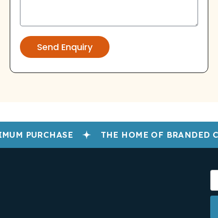
Send Enquiry
MUM PURCHASE
THE HOME OF BRANDED C