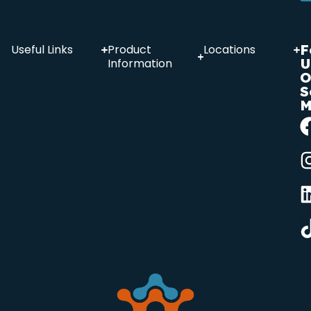
F
Useful Links
Product
Locations
U
Information
O
S
M