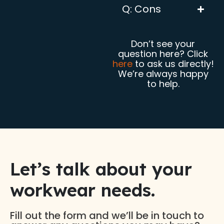
Q: Cons
Don’t see your
question here? Click
here
to ask us directly!
We’re always happy
to help.
Let’s talk about your
workwear needs.​
Fill out the form and we’ll be in touch to