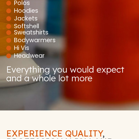
Polos
Hoodies
Jackets
Softshell
Sweatshirts
Bodywarmers
Hi Vis
Headwear
Everything you would expect
and a whole lot more
EXPERIENCE QUALITY
,