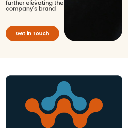
further elevating the
company's brand
Get in Touch