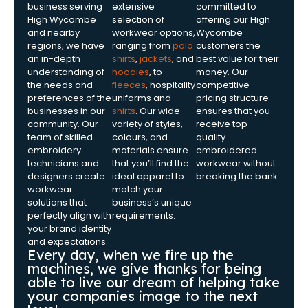
business serving
extensive
committed to
High Wycombe
selection of
offering our High
and nearby
workwear options,
Wycombe
regions, we have
ranging from
polo
customers the
an in-depth
shirts
,
jackets
, and
best value for their
understanding of
hoodies
, to
money. Our
the needs and
fleeces
, hospitality
competitive
preferences of the
uniforms and
pricing structure
businesses in our
shirts
. Our wide
ensures that you
community. Our
variety of styles,
receive top-
team of skilled
colours, and
quality
embroidery
materials ensure
embroidered
technicians and
that you’ll find the
workwear without
designers create
ideal apparel to
breaking the bank.
workwear
match your
solutions that
business’s unique
perfectly align with
requirements.
your brand identity
and expectations.
Every day, when we fire up the
machines, we give thanks for being
able to live our dream of helping take
your companies image to the next