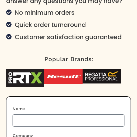
answer any questions you may have?
No minimum orders
Quick order turnaround
Customer satisfaction guaranteed
Popular Brands:
Name
Company