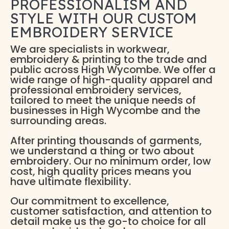
PROFESSIONALISM AND
STYLE WITH OUR CUSTOM
EMBROIDERY SERVICE
We are specialists in workwear,
embroidery & printing to the trade and
public across High Wycombe. We offer a
wide range of high-quality apparel and
professional embroidery services,
tailored to meet the unique needs of
businesses in High Wycombe and the
surrounding areas.
After printing thousands of garments,
we understand a thing or two about
embroidery. Our no minimum order, low
cost, high quality prices means you
have ultimate flexibility.
Our commitment to excellence,
customer satisfaction, and attention to
detail make us the go-to choice for all