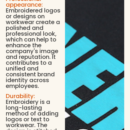
appearance:
Embroidered logos
or designs on
workwear create a
polished and
professional look,
which can help to
enhance the
company's image
and reputation. It
contributes to a
unified and
consistent brand
identity across
employees.
Durability:
Embroidery is a
long-lasting
method of adding
logos or text to
workwear. The