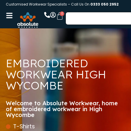
Customised Workwear Specialists – Call Us On
0333 050 2952
EMBROIDERED
WORKWEAR HIGH
WYCOMBE
Welcome to Absolute Workwear, home
of embroidered workwear in High
Wycombe
T-Shirts