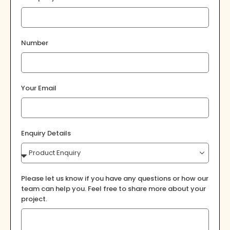
Number
Your Email
Enquiry Details
Please let us know if you have any questions or how our
team can help you. Feel free to share more about your
project.