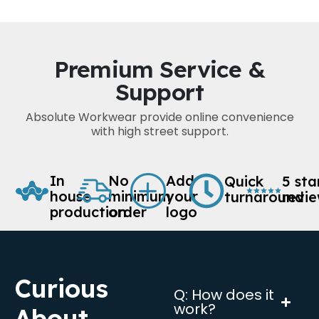
Premium Service &
Support
Absolute Workwear provide online convenience
with high street support.
In
No
Add
Quick
5 sta
house
minimum
your
turnaround
revi
production
order
logo
Curious
Q: How does it
work?
About