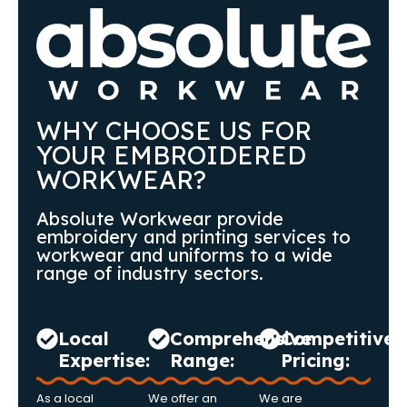
WHY CHOOSE US FOR
YOUR EMBROIDERED
WORKWEAR?
Absolute Workwear provide
embroidery and printing services to
workwear and uniforms to a wide
range of industry sectors.
Local
Comprehensive
Competitive
Expertise:
Range:
Pricing:
As a local
We offer an
We are