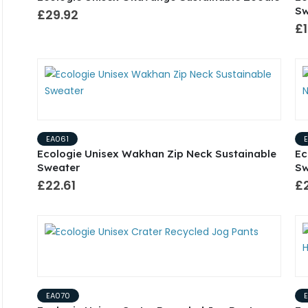
Sw
£29.92
£1
EA061
Ecologie Unisex Wakhan Zip Neck Sustainable
Ec
Sweater
Sw
£22.61
£
EA070