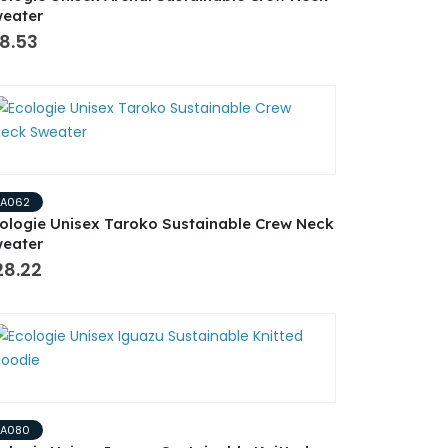
eater
8.53
EA062
ologie Unisex Taroko Sustainable Crew Neck
eater
28.22
EA080