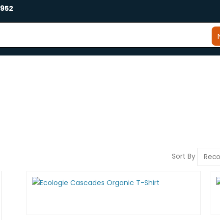
2952
Sort By