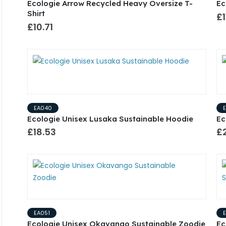
Ecologie Arrow Recycled Heavy Oversize T-
Ec
Shirt
£1
£10.71
EA040
Ecologie Unisex Lusaka Sustainable Hoodie
Ec
£18.53
£2
EA051
Ecologie Unisex Okavango Sustainable Zoodie
Ec