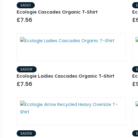
EA001
Ecologie Cascades Organic T-Shirt
Ec
£7.56
£6
EA001F
Ecologie Ladies Cascades Organic T-Shirt
Ec
£7.56
£
EA006