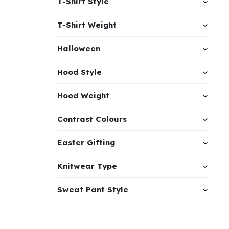
T-Shirt Style
T-Shirt Weight
Halloween
Hood Style
Hood Weight
Contrast Colours
Easter Gifting
Knitwear Type
Sweat Pant Style