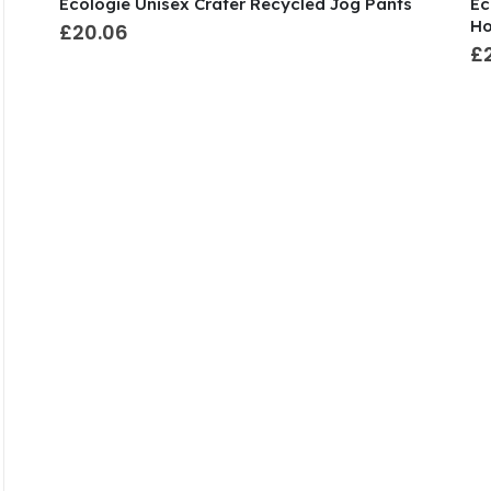
Ecologie Unisex Crater Recycled Jog Pants
Ec
Ho
£20.06
£