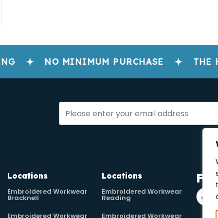
NG
NO MINIMUM PURCHASE
THE H
Fol
Locations
Locations
Embroidered Workwear
Embroidered Workwear
Bracknell
Reading
Embroidered Workwear
Embroidered Workwear