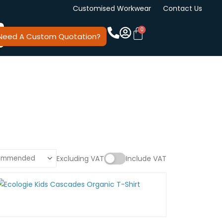
Customised Workwear
Contact Us
Need A Custom Quotation?
Excluding VAT
Include VAT