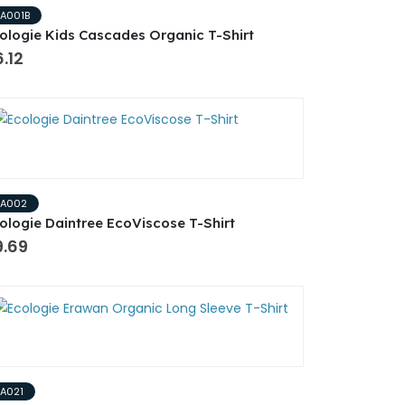
EA001B
ologie Kids Cascades Organic T-Shirt
.12
EA002
ologie Daintree EcoViscose T-Shirt
9.69
EA021