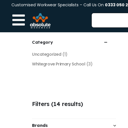
Customised Workwear Specialists – Call Us On
0333 050 
Category
Uncategorized
(1)
Whitegrove Primary School
(3)
Filters (14 results)
Brands