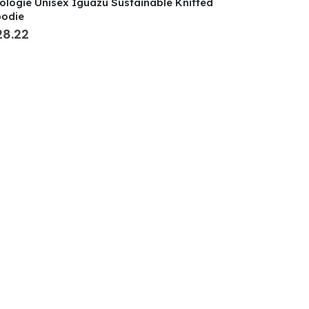
ologie Unisex Iguazu Sustainable Knitted
odie
28.22