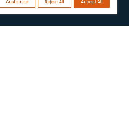
Customise
Reject All
Accept All
Legal
Privacy Policy
Cookies