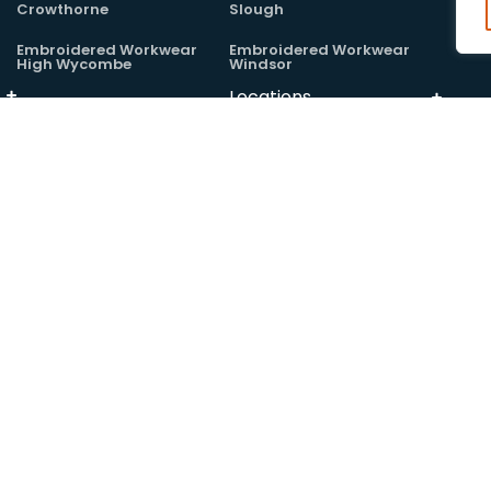
Crowthorne
Slough
Embroidered Workwear
Embroidered Workwear
High Wycombe
Windsor
Locations
Embroidered Workwear
Maidenhead
Locations
 Absolute Workwear Ltd, registered at companies house:
14406675