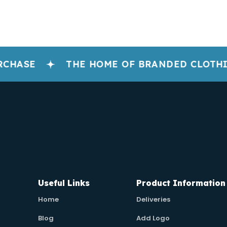
CHASE
THE HOME OF BRANDED CLOTHI
Useful Links
Product Information
Home
Deliveries
Blog
Add Logo