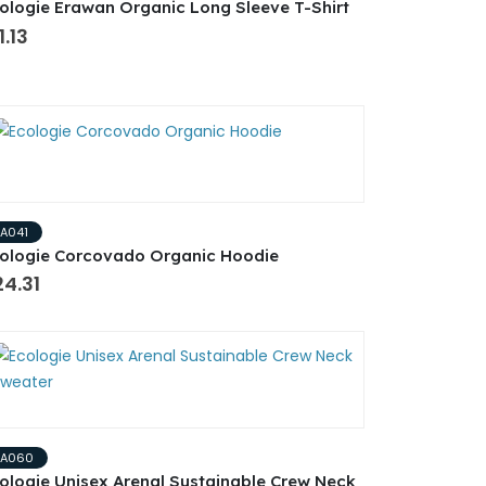
ologie Erawan Organic Long Sleeve T-Shirt
1.13
EA041
ologie Corcovado Organic Hoodie
4.31
EA060
ologie Unisex Arenal Sustainable Crew Neck