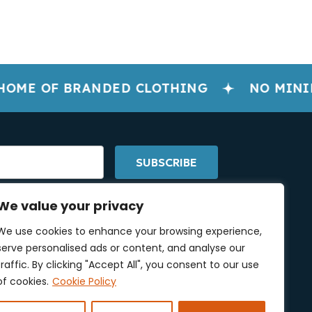
OME OF BRANDED CLOTHING
NO MINIM
SUBSCRIBE
We value your privacy
We use cookies to enhance your browsing experience,
serve personalised ads or content, and analyse our
low Us On Social Media
traffic. By clicking "Accept All", you consent to our use
of cookies.
Cookie Policy