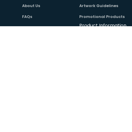
About Us
Artwork Guidelines
FAQs
Promotional Products
Product Information
Contact Us
Useful Links
Copyright © Absolute Workwear Ltd. All Rights Reserved.