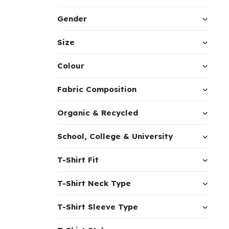
Gender
Size
Colour
Fabric Composition
Organic & Recycled
School, College & University
T-Shirt Fit
T-Shirt Neck Type
T-Shirt Sleeve Type