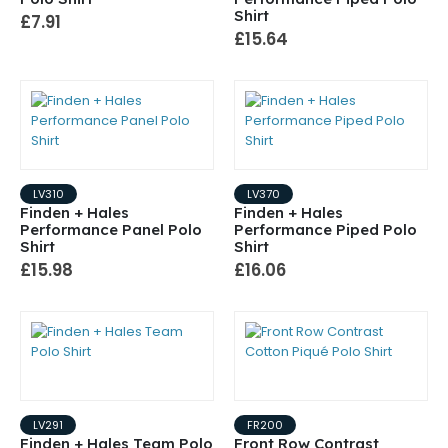
Shirt
£7.91
£15.64
LV310
LV370
Finden + Hales
Finden + Hales
Performance Panel Polo
Performance Piped Polo
Shirt
Shirt
£15.98
£16.06
LV291
FR200
Finden + Hales Team Polo
Front Row Contrast