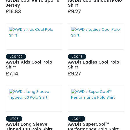
AWDis Cool Retro Sports
AWDis Cool Smooth Polo
Jersey
Shirt
£16.83
£9.27
JC040B
JC045
AWDis Kids Cool Polo
AWDis Ladies Cool Polo
Shirt
Shirt
£7.14
£9.27
JP103
JC041
AWDis Long Sleeve
AWDis SuperCool™
Tipped 100 Polo Shirt
Performance Polo Shirt