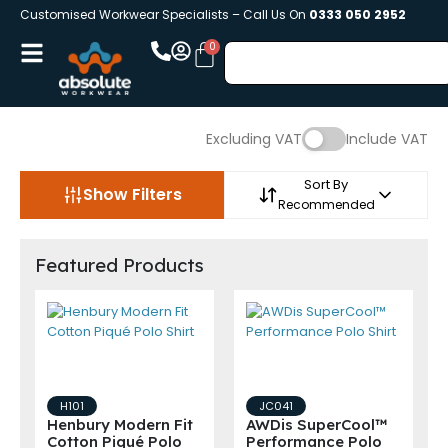
Customised Workwear Specialists – Call Us On
0333 050 2952
Excluding VAT
Include VAT
Sort By
Show Filters
Recommended
Featured Products
H101
JC041
Henbury Modern Fit
AWDis SuperCool™
Cotton Piqué Polo
Performance Polo