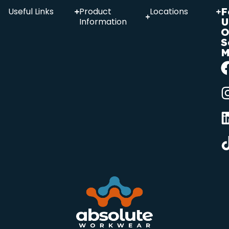
F
Useful Links
Product
Locations
U
Information
O
S
M