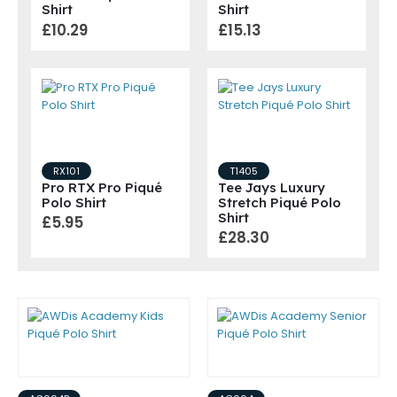
Shirt
Shirt
£10.29
£15.13
RX101
T1405
Pro RTX Pro Piqué
Tee Jays Luxury
Polo Shirt
Stretch Piqué Polo
Shirt
£5.95
£28.30