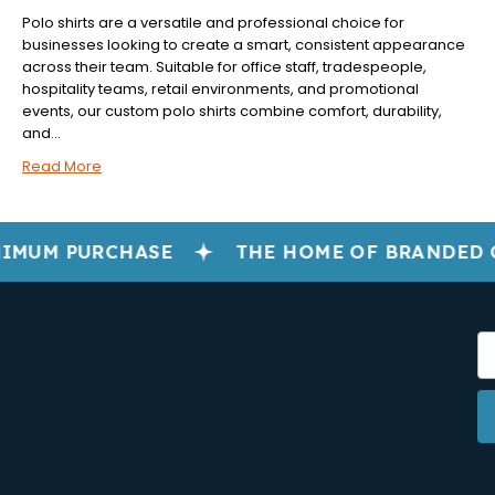
Polo shirts are a versatile and professional choice for
businesses looking to create a smart, consistent appearance
across their team. Suitable for office staff, tradespeople,
hospitality teams, retail environments, and promotional
events, our custom polo shirts combine comfort, durability,
and...
Read More
IMUM PURCHASE
THE HOME OF BRANDED 