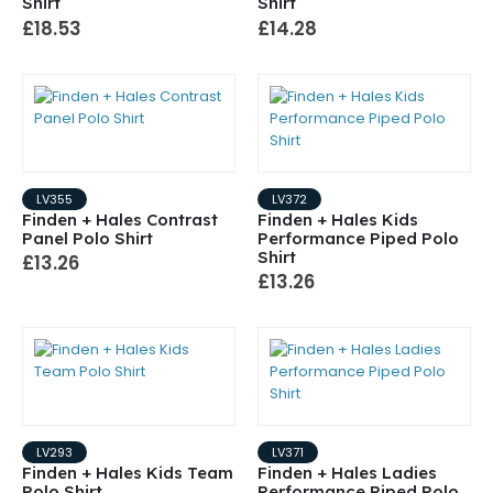
Shirt
Shirt
£18.53
£14.28
LV355
LV372
Finden + Hales Contrast
Finden + Hales Kids
Panel Polo Shirt
Performance Piped Polo
Shirt
£13.26
£13.26
LV293
LV371
Finden + Hales Kids Team
Finden + Hales Ladies
Polo Shirt
Performance Piped Polo