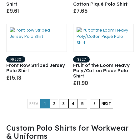
Shirt
Cotton Piqué Polo Shirt
£9.61
£7.65
FR230
SS27
Front Row Striped Jersey
Fruit of the Loom Heavy
Polo Shirt
Poly/Cotton Piqué Polo
Shirt
£15.13
£11.90
...
PREV
1
2
3
4
5
8
NEXT
Custom Polo Shirts for Workwear
& Uniforms