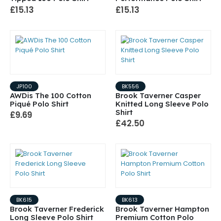
£15.13
£15.13
JP100
BK556
AWDis The 100 Cotton
Brook Taverner Casper
Piqué Polo Shirt
Knitted Long Sleeve Polo
Shirt
£9.69
£42.50
BK615
BK613
Brook Taverner Frederick
Brook Taverner Hampton
Long Sleeve Polo Shirt
Premium Cotton Polo