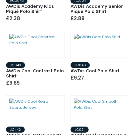
AC004B
AC004
AWDis Academy Kids
AWDis Academy Senior
Piqué Polo Shirt
Piqué Polo Shirt
£2.38
£2.89
JC043
JC040
AWDis Cool Contrast Polo
AWDis Cool Polo Shirt
Shirt
£9.27
£9.69
JC442
JC021