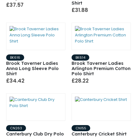
Shirt
£37.57
£31.88
BK616
BK614
Brook Taverner Ladies
Brook Taverner Ladies
Anna Long Sleeve Polo
Arlington Premium Cotton
Shirt
Polo Shirt
£34.42
£28.22
CN263
CN155
Canterbury Club Dry Polo
Canterbury Cricket Shirt