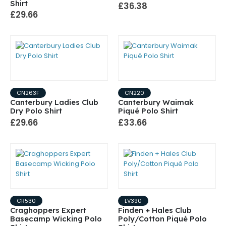
Shirt
£36.38
£29.66
CN263F
CN220
Canterbury Ladies Club
Canterbury Waimak
Dry Polo Shirt
Piqué Polo Shirt
£29.66
£33.66
CR530
LV390
Craghoppers Expert
Finden + Hales Club
Basecamp Wicking Polo
Poly/Cotton Piqué Polo