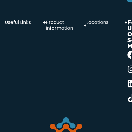
F
Useful Links
Product
Locations
U
Information
O
S
M