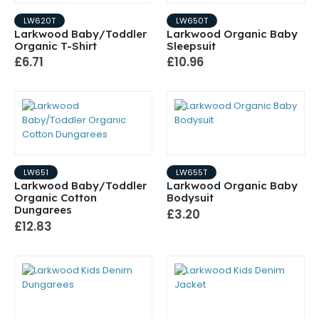
LW620T
LW650T
Larkwood Baby/Toddler
Larkwood Organic Baby
Organic T-Shirt
Sleepsuit
£6.71
£10.96
LW651
LW655T
Larkwood Baby/Toddler
Larkwood Organic Baby
Organic Cotton
Bodysuit
Dungarees
£3.20
£12.83