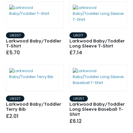
LW20T
LW21T
Larkwood Baby/Toddler
Larkwood Baby/Toddler
T-Shirt
Long Sleeve T-Shirt
£5.70
£7.14
LW22T
LW25T
Larkwood Baby/Toddler
Larkwood Baby/Toddler
Terry Bib
Long Sleeve Baseball T-
Shirt
£2.01
£6.12