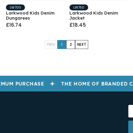
LW700
LW750
Larkwood Kids Denim
Larkwood Kids Denim
Dungarees
Jacket
£16.74
£18.45
PREV
1
2
NEXT
IMUM PURCHASE
THE HOME OF BRANDED 