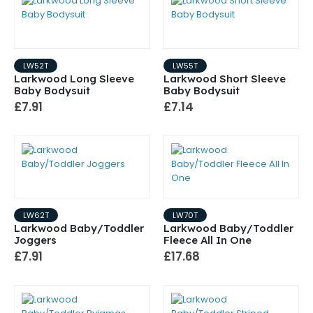
LW52T
LW55T
Larkwood Long Sleeve
Larkwood Short Sleeve
Baby Bodysuit
Baby Bodysuit
£7.91
£7.14
LW62T
LW70T
Larkwood Baby/Toddler
Larkwood Baby/Toddler
Joggers
Fleece All In One
£7.91
£17.68