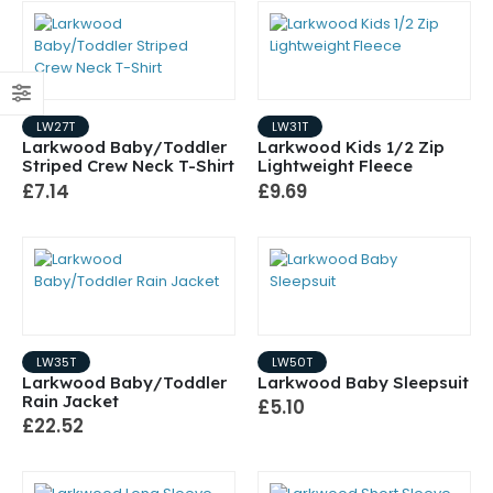
LW27T
LW31T
Larkwood Baby/Toddler
Larkwood Kids 1/2 Zip
Striped Crew Neck T-Shirt
Lightweight Fleece
£7.14
£9.69
LW35T
LW50T
Larkwood Baby/Toddler
Larkwood Baby Sleepsuit
Rain Jacket
£5.10
£22.52