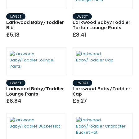
LW82T
LW83T
Larkwood Baby/Toddler
Larkwood Baby/Toddler
Bib
Tartan Lounge Pants
£5.18
£8.41
LW85T
LW90T
Larkwood Baby/Toddler
Larkwood Baby/Toddler
Lounge Pants
Cap
£8.84
£5.27