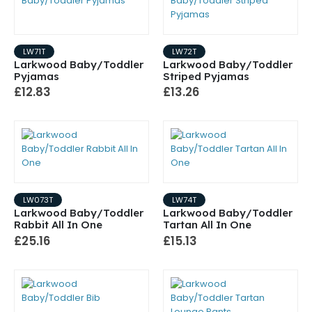
LW71T
LW72T
Larkwood Baby/Toddler
Larkwood Baby/Toddler
Pyjamas
Striped Pyjamas
£12.83
£13.26
LW073T
LW74T
Larkwood Baby/Toddler
Larkwood Baby/Toddler
Rabbit All In One
Tartan All In One
£25.16
£15.13