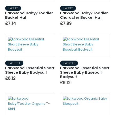
LW92T
LW93T
Larkwood Baby/Toddler
Larkwood Baby/Toddler
Bucket Hat
Character Bucket Hat
£7.14
£7.99
LW500T
LW502T
Larkwood Essential Short
Larkwood Essential Short
Sleeve Baby Bodysuit
Sleeve Baby Baseball
Bodysuit
£6.12
£6.12