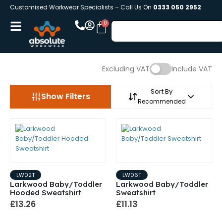
Customised Workwear Specialists – Call Us On
0333 050 2952
Excluding VAT
Include VAT
Sort By
Show Filters
Recommended
LW02T
LW06T
Larkwood Baby/Toddler
Larkwood Baby/Toddler
Hooded Sweatshirt
Sweatshirt
£13.26
£11.13