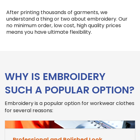
After printing thousands of garments, we
understand a thing or two about embroidery. Our
no minimum order, low cost, high quality prices
means you have ultimate flexibility.
WHY IS EMBROIDERY
SUCH A POPULAR OPTION?
Embroidery is a popular option for workwear clothes
for several reasons:
Professional and Polished Look