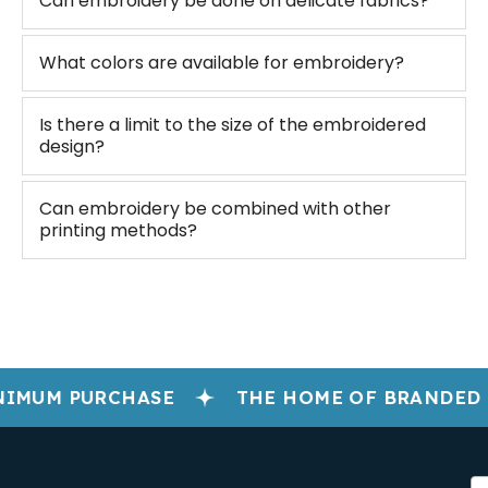
Can embroidery be done on delicate fabrics?
What colors are available for embroidery?
Is there a limit to the size of the embroidered
design?
Can embroidery be combined with other
printing methods?
IMUM PURCHASE
THE HOME OF BRANDED 