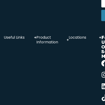
F
Useful Links
Product
Locations
U
Information
O
S
M