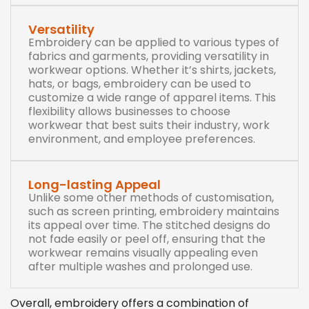
Versatility
Embroidery can be applied to various types of
fabrics and garments, providing versatility in
workwear options. Whether it’s shirts, jackets,
hats, or bags, embroidery can be used to
customize a wide range of apparel items. This
flexibility allows businesses to choose
workwear that best suits their industry, work
environment, and employee preferences.
Long-lasting Appeal
Unlike some other methods of customisation,
such as screen printing, embroidery maintains
its appeal over time. The stitched designs do
not fade easily or peel off, ensuring that the
workwear remains visually appealing even
after multiple washes and prolonged use.
Overall, embroidery offers a combination of