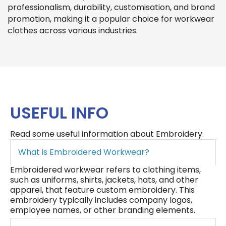
professionalism, durability, customisation, and brand
promotion, making it a popular choice for workwear
clothes across various industries.
USEFUL INFO
Read some useful information about Embroidery.
What is Embroidered Workwear?
Embroidered workwear refers to clothing items,
such as uniforms, shirts, jackets, hats, and other
apparel, that feature custom embroidery. This
embroidery typically includes company logos,
employee names, or other branding elements.