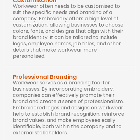
Customisation
Workwear often needs to be customised to
suit the specific needs and branding of a
company. Embroidery offers a high level of
customization, allowing businesses to choose
colors, fonts, and designs that align with their
brand identity. It can be tailored to include
logos, employee names, job titles, and other
details that make workwear more
personalised.
Professional Branding
Workwear serves as a branding tool for
businesses. By incorporating embroidery,
companies can effectively promote their
brand and create a sense of professionalism.
Embroidered logos and designs on workwear
help to establish brand recognition, reinforce
brand values, and make employees easily
identifiable, both within the company and to
external stakeholders.