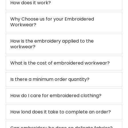
How does it work?
Why Choose us for your Embroidered
Workwear?
How is the embroidery applied to the
workwear?
What is the cost of embroidered workwear?
Is there a minimum order quantity?
How do I care for embroidered clothing?
How lond does it take to complete an order?