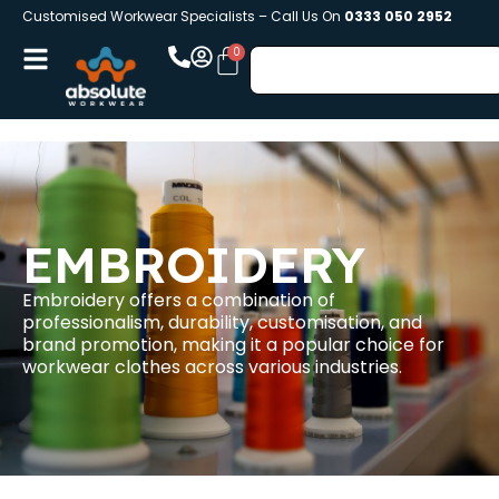
Customised Workwear Specialists – Call Us On
0333 050 2952
EMBROIDERY
Embroidery offers a combination of
professionalism, durability, customisation, and
brand promotion, making it a popular choice for
workwear clothes across various industries.