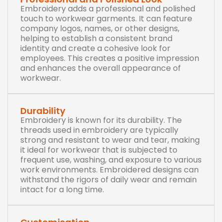
Embroidery adds a professional and polished
touch to workwear garments. It can feature
company logos, names, or other designs,
helping to establish a consistent brand
identity and create a cohesive look for
employees. This creates a positive impression
and enhances the overall appearance of
workwear.
Durability
Embroidery is known for its durability. The
threads used in embroidery are typically
strong and resistant to wear and tear, making
it ideal for workwear that is subjected to
frequent use, washing, and exposure to various
work environments. Embroidered designs can
withstand the rigors of daily wear and remain
intact for a long time.