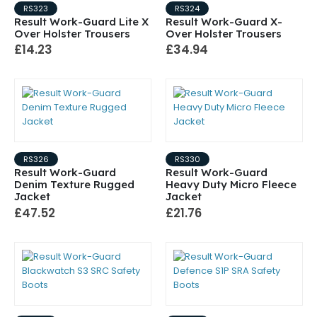
RS323
RS324
Result Work-Guard Lite X
Result Work-Guard X-
Over Holster Trousers
Over Holster Trousers
£14.23
£34.94
RS326
RS330
Result Work-Guard
Result Work-Guard
Denim Texture Rugged
Heavy Duty Micro Fleece
Jacket
Jacket
£47.52
£21.76