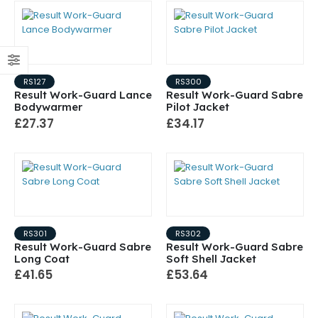
RS127
RS300
Result Work-Guard Lance
Result Work-Guard Sabre
Bodywarmer
Pilot Jacket
£27.37
£34.17
RS301
RS302
Result Work-Guard Sabre
Result Work-Guard Sabre
Long Coat
Soft Shell Jacket
£41.65
£53.64