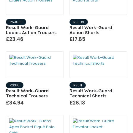
RS308F
RS309
Result Work-Guard
Result Work-Guard
Ladies Action Trousers
Action Shorts
£23.46
£17.85
RS310
RS311
Result Work-Guard
Result Work-Guard
Technical Trousers
Technical Shorts
£34.94
£28.13