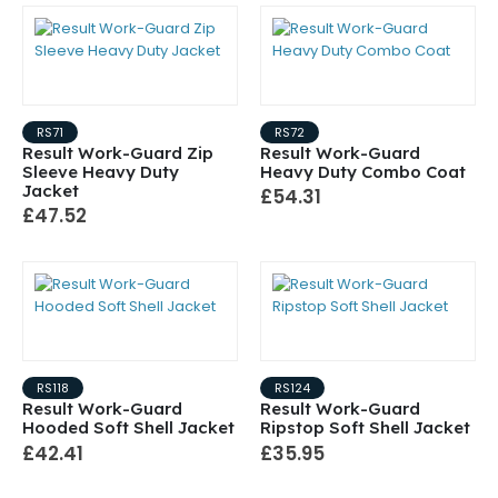
RS71
RS72
Result Work-Guard Zip
Result Work-Guard
Sleeve Heavy Duty
Heavy Duty Combo Coat
Jacket
£54.31
£47.52
RS118
RS124
Result Work-Guard
Result Work-Guard
Hooded Soft Shell Jacket
Ripstop Soft Shell Jacket
£42.41
£35.95