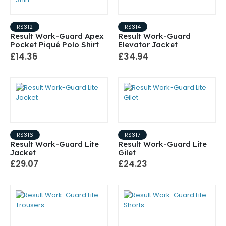
RS312
RS314
Result Work-Guard Apex
Result Work-Guard
Pocket Piqué Polo Shirt
Elevator Jacket
£14.36
£34.94
RS316
RS317
Result Work-Guard Lite
Result Work-Guard Lite
Jacket
Gilet
£29.07
£24.23