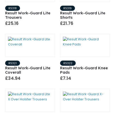
RS318
RS319
Result Work-Guard Lite
Result Work-Guard Lite
Trousers
Shorts
£25.16
£21.76
RS321
RS322
Result Work-Guard Lite
Result Work-Guard Knee
Coverall
Pads
£34.94
£7.14