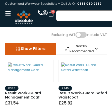
Customised Workwear Specialists – Call Us On
0333 050 2952
Excluding VAT
Include VAT
Sort By
Show Filters
Recommended
RS23
RS45
Result Work-Guard
Result Work-Guard Safari
Management Coat
Waistcoat
£31.54
£25.92