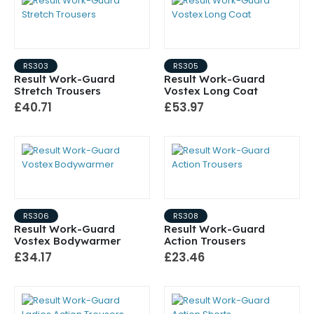
RS303
RS305
Result Work-Guard
Result Work-Guard
Stretch Trousers
Vostex Long Coat
£40.71
£53.97
RS306
RS308
Result Work-Guard
Result Work-Guard
Vostex Bodywarmer
Action Trousers
£34.17
£23.46