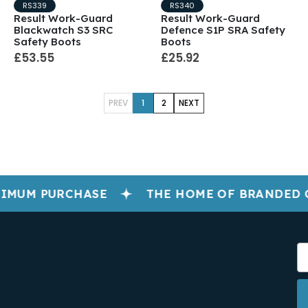
RS339
RS340
Result Work-Guard
Result Work-Guard
Blackwatch S3 SRC
Defence S1P SRA Safety
Safety Boots
Boots
£53.55
£25.92
PREV
1
2
NEXT
IMUM PURCHASE
THE HOME OF BRANDED 