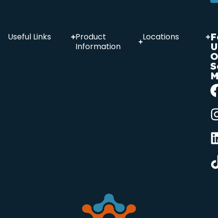
F
Useful Links
Product
Locations
U
Information
O
S
M