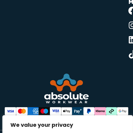
M
We value your privacy