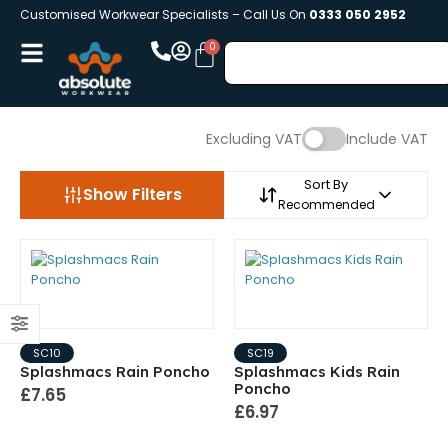
Customised Workwear Specialists – Call Us On
0333 050 2952
Excluding VAT
Include VAT
Sort By
Show Filters
Recommended
SC10
SC19
Splashmacs Rain Poncho
Splashmacs Kids Rain
Poncho
£7.65
£6.97