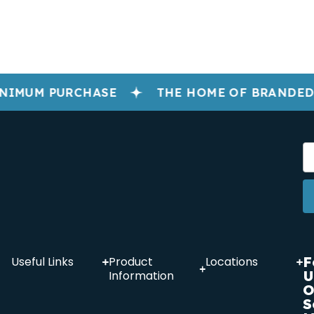
NIMUM PURCHASE
THE HOME OF BRANDED
F
Useful Links
Product
Locations
U
Information
O
S