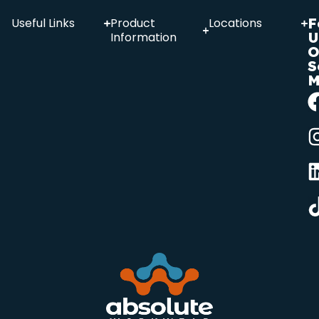
F
Useful Links
Product
Locations
U
Information
O
S
M