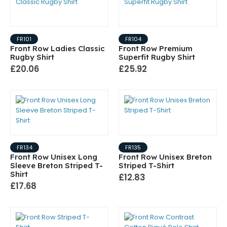
FR101
FR104
Front Row Ladies Classic
Front Row Premium
Rugby Shirt
Superfit Rugby Shirt
£20.06
£25.92
FR134
FR135
Front Row Unisex Long
Front Row Unisex Breton
Sleeve Breton Striped T-
Striped T-Shirt
Shirt
£12.83
£17.68