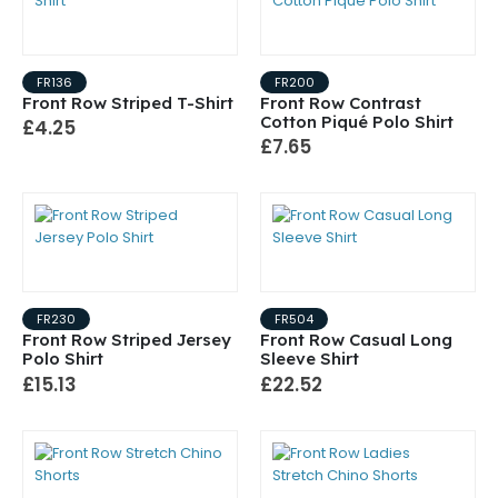
FR136
FR200
Front Row Striped T-Shirt
Front Row Contrast
Cotton Piqué Polo Shirt
£4.25
£7.65
FR230
FR504
Front Row Striped Jersey
Front Row Casual Long
Polo Shirt
Sleeve Shirt
£15.13
£22.52