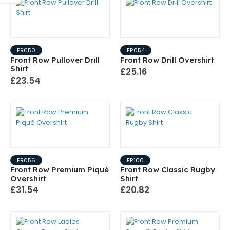
FR050
FR054
Front Row Pullover Drill
Front Row Drill Overshirt
Shirt
£25.16
£23.54
FR056
FR100
Front Row Premium Piqué
Front Row Classic Rugby
Overshirt
Shirt
£31.54
£20.82