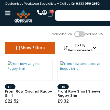
Customised Workwear Specialists – Call Us On
0333 050 2952
Excluding VAT
Include VAT
Sort By
Show Filters
Recommended
FR1
FR3
Front Row Original Rugby
Front Row Short Sleeve
Shirt
Rugby Shirt
£22.52
£9.32