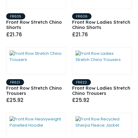
FR605
FR606
Front Row Stretch Chino
Front Row Ladies Stretch
Shorts
Chino Shorts
£21.76
£21.76
FR621
FR622
Front Row Stretch Chino
Front Row Ladies Stretch
Trousers
Chino Trousers
£25.92
£25.92