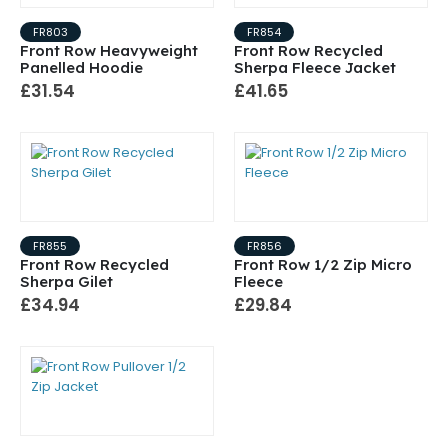
FR803
FR854
Front Row Heavyweight
Front Row Recycled
Panelled Hoodie
Sherpa Fleece Jacket
£31.54
£41.65
FR855
FR856
Front Row Recycled
Front Row 1/2 Zip Micro
Sherpa Gilet
Fleece
£34.94
£29.84