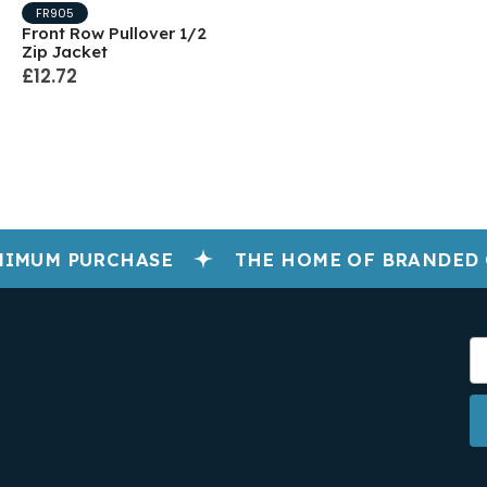
FR905
Front Row Pullover 1/2
Zip Jacket
£12.72
IMUM PURCHASE
THE HOME OF BRANDED 