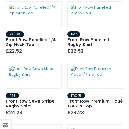
FR006
FR7
Front Row Panelled 1/4
Front Row Panelled
Zip Neck Top
Rugby Shirt
£22.52
£22.52
FR8
FR045
Front Row Sewn Stripe
Front Row Premium Piqué
Rugby Shirt
1/4 Zip Top
£24.23
£24.23