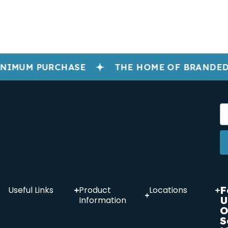
NIMUM PURCHASE
THE HOME OF BRANDED
F
Useful Links
Product
Locations
U
Information
O
S