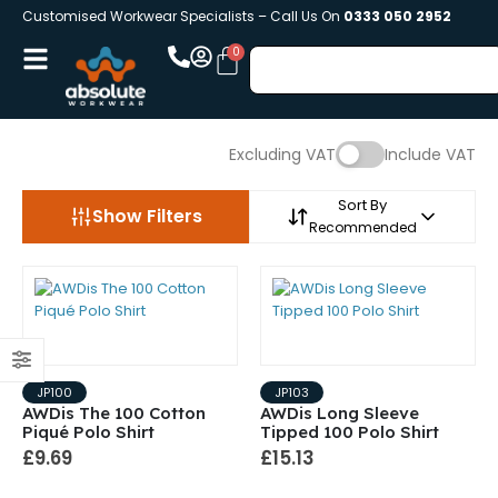
Customised Workwear Specialists – Call Us On
0333 050 2952
Excluding VAT
Include VAT
Sort By
Show Filters
Recommended
JP100
JP103
AWDis The 100 Cotton
AWDis Long Sleeve
Piqué Polo Shirt
Tipped 100 Polo Shirt
£9.69
£15.13