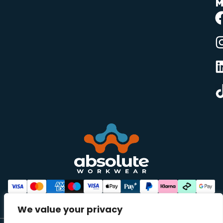
M
We value your privacy