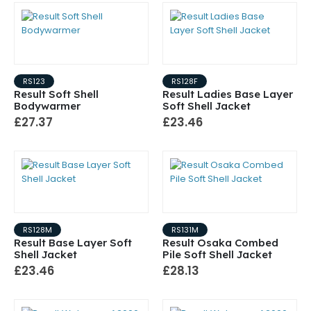
RS123
RS128F
Result Soft Shell
Result Ladies Base Layer
Bodywarmer
Soft Shell Jacket
£27.37
£23.46
RS128M
RS131M
Result Base Layer Soft
Result Osaka Combed
Shell Jacket
Pile Soft Shell Jacket
£23.46
£28.13