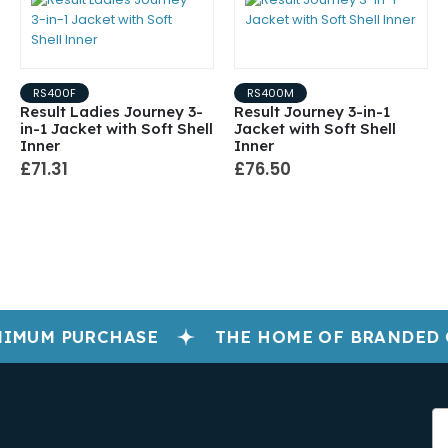
RS400F
RS400M
Result Ladies Journey 3-
Result Journey 3-in-1
in-1 Jacket with Soft Shell
Jacket with Soft Shell
Inner
Inner
£71.31
£76.50
IMUM PURCHASE
THE HOME OF BRANDED 