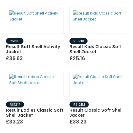
RS120
RS121B
Result Soft Shell Activity
Result Kids Classic Soft
Jacket
Shell Jacket
£36.63
£25.16
RS121F
RS121M
Result Ladies Classic Soft
Result Classic Soft Shell
Shell Jacket
Jacket
£33.23
£33.23