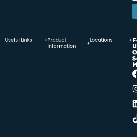
F
Useful Links
Product
Locations
U
Information
O
S
M