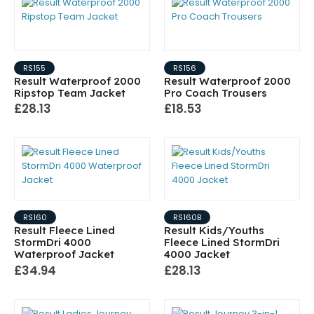
RS155
RS156
Result Waterproof 2000
Result Waterproof 2000
Ripstop Team Jacket
Pro Coach Trousers
£28.13
£18.53
RS160
RS160B
Result Fleece Lined
Result Kids/Youths
StormDri 4000
Fleece Lined StormDri
Waterproof Jacket
4000 Jacket
£34.94
£28.13