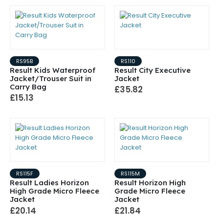
RS95B
RS110
Result Kids Waterproof
Result City Executive
Jacket/Trouser Suit in
Jacket
Carry Bag
£35.82
£15.13
RS115F
RS115M
Result Ladies Horizon
Result Horizon High
High Grade Micro Fleece
Grade Micro Fleece
Jacket
Jacket
£20.14
£21.84