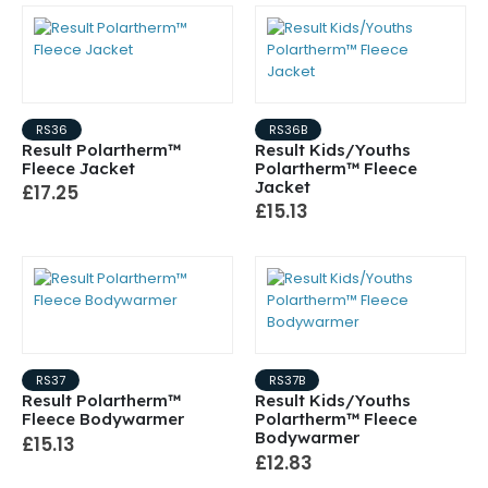
RS36
RS36B
Result Polartherm™
Result Kids/Youths
Fleece Jacket
Polartherm™ Fleece
Jacket
£17.25
£15.13
RS37
RS37B
Result Polartherm™
Result Kids/Youths
Fleece Bodywarmer
Polartherm™ Fleece
Bodywarmer
£15.13
£12.83