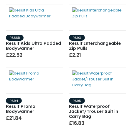
RS88B
RS93
Result Kids Ultra Padded
Result Interchangeable
Bodywarmer
Zip Pulls
£22.52
£2.21
RS94
RS95
Result Promo
Result Waterproof
Bodywarmer
Jacket/Trouser Suit in
Carry Bag
£21.84
£16.83