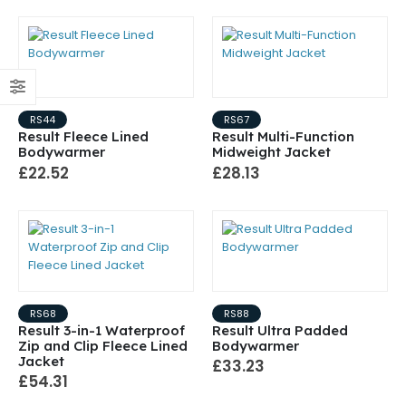
RS44
RS67
Result Fleece Lined
Result Multi-Function
Bodywarmer
Midweight Jacket
£22.52
£28.13
RS68
RS88
Result 3-in-1 Waterproof
Result Ultra Padded
Zip and Clip Fleece Lined
Bodywarmer
Jacket
£33.23
£54.31