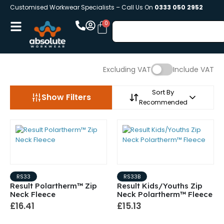
Customised Workwear Specialists – Call Us On
0333 050 2952
Excluding VAT
Include VAT
Sort By
Show Filters
Recommended
RS33
RS33B
Result Polartherm™ Zip
Result Kids/Youths Zip
Neck Fleece
Neck Polartherm™ Fleece
£16.41
£15.13