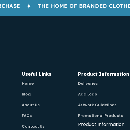
HASE
THE HOME OF BRANDED CLOTHIN
Useful Links
Product Information
Home
Deliveries
Blog
Add Logo
About Us
Artwork Guidelines
FAQs
Promotional Products
Product Information
Contact Us