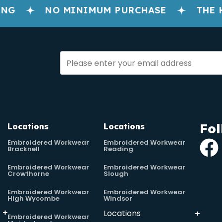
G
NO MINIMUM PURCHASE
THE H
Fol
Locations
Locations
Embroidered Workwear
Embroidered Workwear
Bracknell
Reading
Embroidered Workwear
Embroidered Workwear
Crowthorne
Slough
Embroidered Workwear
Embroidered Workwear
High Wycombe
Windsor
Locations
Embroidered Workwear