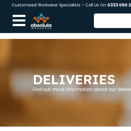
Customised Workwear Specialists – Call Us On
0333 050 
DELIVERIES
Find out more information about our deli