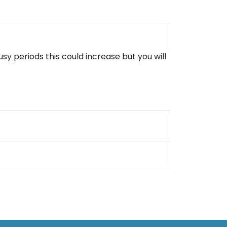
sy periods this could increase but you will