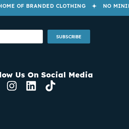
OME OF BRANDED CLOTHING
NO MINIM
SUBSCRIBE
low Us On Social Media