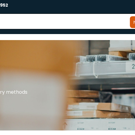
2952
very methods