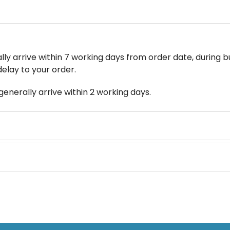
y arrive within 7 working days from order date, during bu
delay to your order.
enerally arrive within 2 working days.