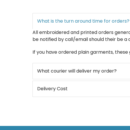
What is the turn around time for orders?
All embroidered and printed orders generall
be notified by call/email should their be a 
If you have ordered plain garments, these g
What courier will deliver my order?
Delivery Cost