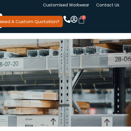
Customised Workwear
Contact Us
Need A Custom Quotation?