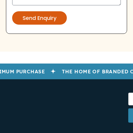
Send Enquiry
MUM PURCHASE
THE HOME OF BRANDED C