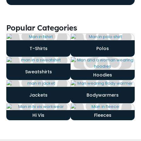
Popular Categories
T-Shirts
Polos
Sweatshirts
Hoodies
Jackets
Bodywarmers
Hi Vis
Fleeces