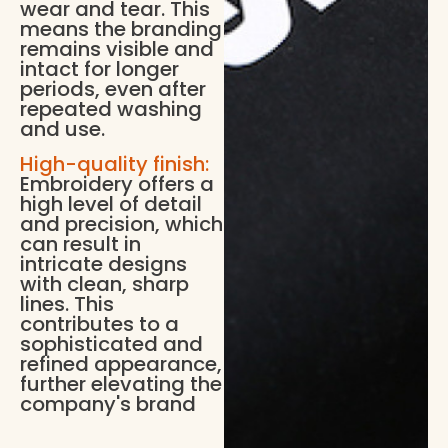
wear and tear. This
means the branding
remains visible and
intact for longer
periods, even after
repeated washing
and use.
High-quality finish:
Embroidery offers a
high level of detail
and precision, which
can result in
intricate designs
with clean, sharp
lines. This
contributes to a
sophisticated and
refined appearance,
further elevating the
company's brand