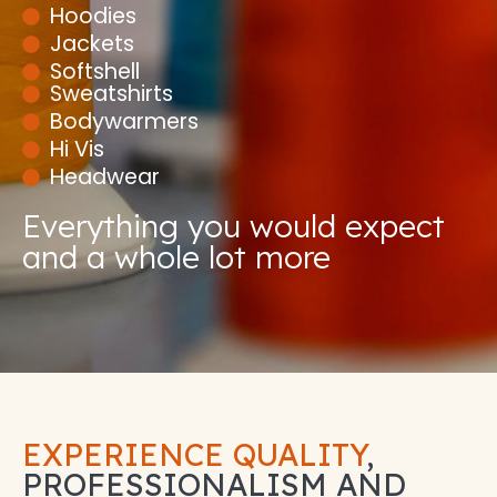
Hoodies
Jackets
Softshell
Sweatshirts
Bodywarmers
Hi Vis
Headwear
Everything you would expect
and a whole lot more
EXPERIENCE QUALITY
,
PROFESSIONALISM AND