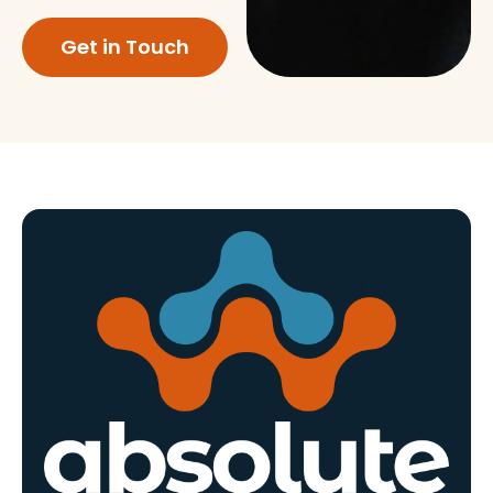
Get in Touch