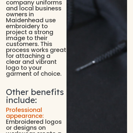
company uniforms
and local business
owners in
Maidenhead use
embroidery to
project a strong
image to their
customers. This
process works great
for attaching a
clear and vibrant
logo to your
garment of choice.
Other benefits
include:
Professional
appearance:
Embroidered logos
or designs on