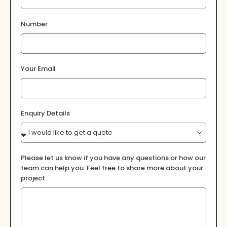
Number
Your Email
Enquiry Details
Please let us know if you have any questions or how our
team can help you. Feel free to share more about your
project.