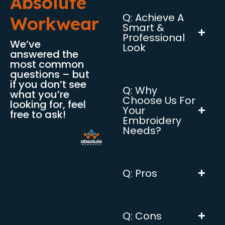
Absolute
Q: Achieve A
Workwear
Smart &
Professional
We’ve
Look
answered the
most common
questions – but
if you don’t see
Q: Why
what you’re
Choose Us For
looking for, feel
Your
free to ask!
Embroidery
Needs?
Q: Pros
Q: Cons