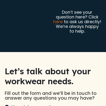
Don’t see your
question here? Click
here
to ask us directly!
We’re always happy
to help.
Let’s talk about your
workwear needs.​
Fill out the form and we’ll be in touch to
answer any questions you may have?