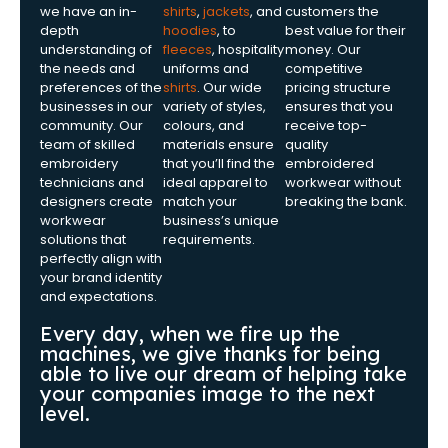
we have an in-
shirts
,
jackets
, and
customers the
depth
hoodies
, to
best value for their
understanding of
fleeces
, hospitality
money. Our
the needs and
uniforms and
competitive
preferences of the
shirts
. Our wide
pricing structure
businesses in our
variety of styles,
ensures that you
community. Our
colours, and
receive top-
team of skilled
materials ensure
quality
embroidery
that you’ll find the
embroidered
technicians and
ideal apparel to
workwear without
designers create
match your
breaking the bank.
workwear
business’s unique
solutions that
requirements.
perfectly align with
your brand identity
and expectations.
Every day, when we fire up the
machines, we give thanks for being
able to live our dream of helping take
your companies image to the next
level.