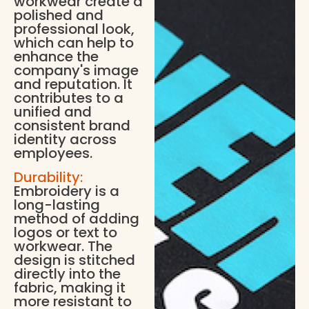
workwear create a
polished and
professional look,
which can help to
enhance the
company's image
and reputation. It
contributes to a
unified and
consistent brand
identity across
employees.
Durability:
Embroidery is a
long-lasting
method of adding
logos or text to
workwear. The
design is stitched
directly into the
fabric, making it
more resistant to