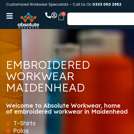
Customised Workwear Specialists – Call Us On
0333 050 2952
EMBROIDERED
WORKWEAR
MAIDENHEAD
Welcome to Absolute Workwear, home
of embroidered workwear in Maidenhead
T-Shirts
Polos