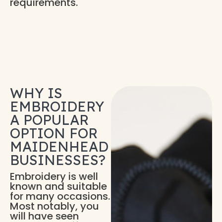
requirements.
WHY IS
EMBROIDERY
A POPULAR
OPTION FOR
MAIDENHEAD
BUSINESSES?
Embroidery is well
known and suitable
for many occasions.
Most notably, you
will have seen