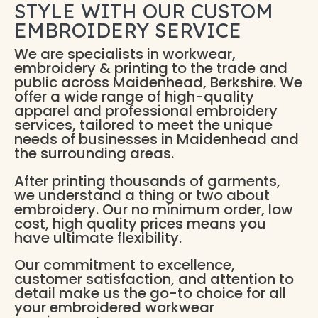
STYLE WITH OUR CUSTOM
EMBROIDERY SERVICE
We are specialists in workwear,
embroidery & printing to the trade and
public across Maidenhead, Berkshire. We
offer a wide range of high-quality
apparel and professional embroidery
services, tailored to meet the unique
needs of businesses in Maidenhead and
the surrounding areas.
After printing thousands of garments,
we understand a thing or two about
embroidery. Our no minimum order, low
cost, high quality prices means you
have ultimate flexibility.
Our commitment to excellence,
customer satisfaction, and attention to
detail make us the go-to choice for all
your embroidered workwear