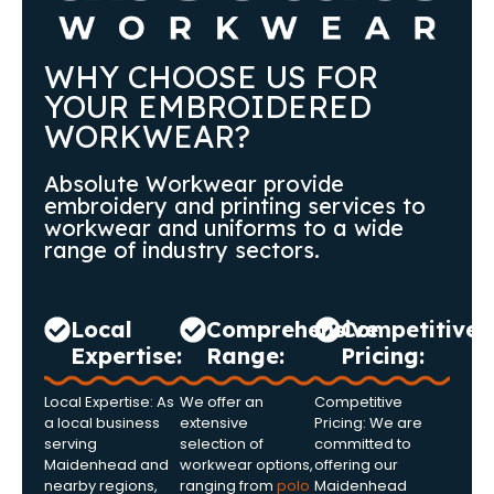
WHY CHOOSE US FOR
YOUR EMBROIDERED
WORKWEAR?
Absolute Workwear provide
embroidery and printing services to
workwear and uniforms to a wide
range of industry sectors.
Local
Comprehensive
Competitive
Expertise:
Range:
Pricing:
Local Expertise: As
We offer an
Competitive
a local business
extensive
Pricing: We are
serving
selection of
committed to
Maidenhead and
workwear options,
offering our
nearby regions,
ranging from
polo
Maidenhead