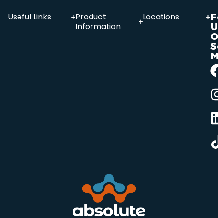
F
Useful Links
Product
Locations
U
Information
O
S
M