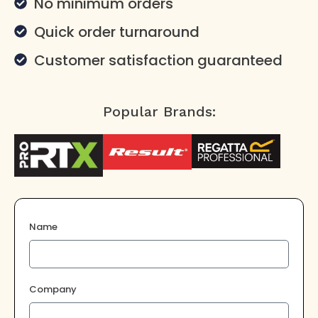
No minimum orders
Quick order turnaround
Customer satisfaction guaranteed
Popular Brands:
Name
Company