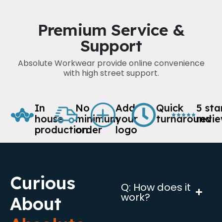
Premium Service &
Support
Absolute Workwear provide online convenience
with high street support.
In
No
Add
Quick
5 sta
house
minimum
your
turnaround
revi
production
order
logo
Curious
Q: How does it
work?
About