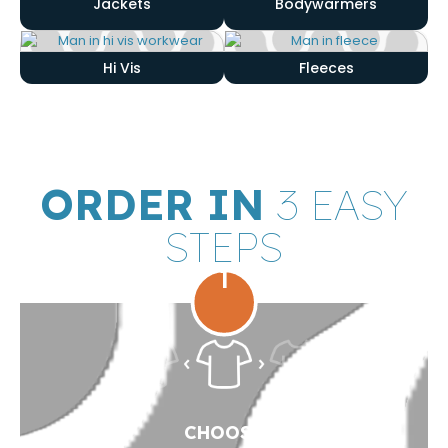
Jackets
Bodywarmers
Hi Vis
Fleeces
ORDER IN
3 EASY
STEPS
1
CHOOSE