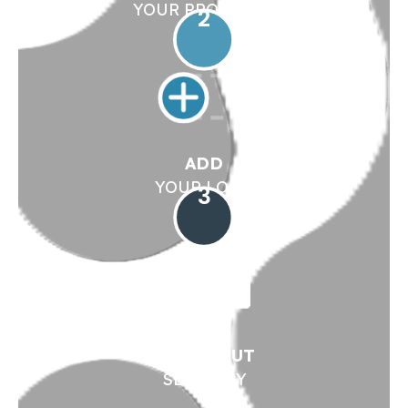
YOUR PRODUCTS
2
ADD
YOUR LOGO
3
CHECK OUT
SECURELY