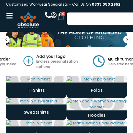
Customised Workwear Specialists – Call Us On
0333 050 2952
Add your logo
er
Quick turnarou
Endless personalisation
 need
Delivered before y
options
T-Shirts
Polos
Sweatshirts
Hoodies