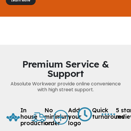
Learn More
Premium Service &
Support
Absolute Workwear provide online convenience
with high street support.
In
No
Add
Quick
5 sta
house
minimum
your
turnaround
revi
production
order
logo