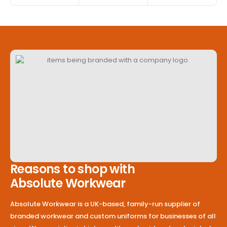
Reasons to shop with
Absolute Workwear
Absolute Workwear is a UK-based, family-run supplier of
branded workwear and custom uniforms for businesses of all