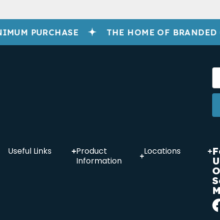
NIMUM PURCHASE
THE HOME OF BRANDED
F
Useful Links
Product
Locations
U
Information
O
S
M