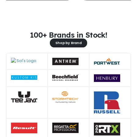
100+ Brands in Stock!
Shop by Brand