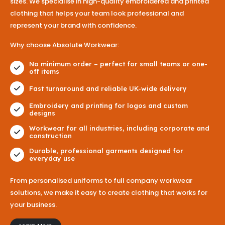
sizes. We specialise in high-quality embroidered and printed
clothing that helps your team look professional and
represent your brand with confidence.
Why choose Absolute Workwear:
No minimum order – perfect for small teams or one-
off items
Fast turnaround and reliable UK-wide delivery
Embroidery and printing for logos and custom
designs
Workwear for all industries, including corporate and
construction
Durable, professional garments designed for
everyday use
From personalised uniforms to full company workwear
solutions, we make it easy to create clothing that works for
your business.