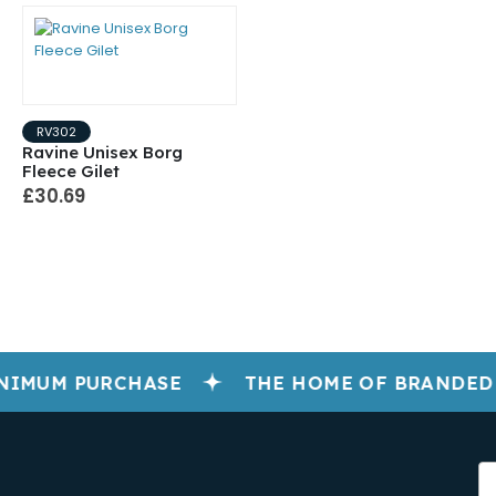
RV302
Ravine Unisex Borg
Fleece Gilet
£30.69
NIMUM PURCHASE
THE HOME OF BRANDED