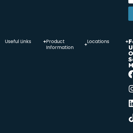
F
Useful Links
Product
Locations
U
Information
O
S
M