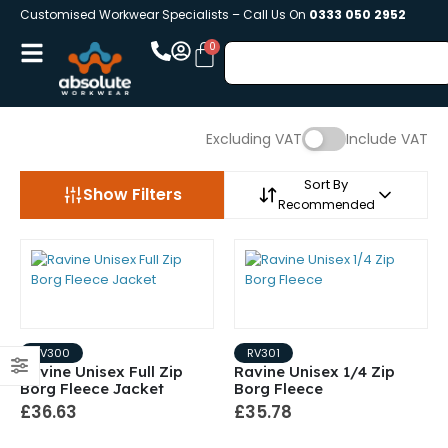
Customised Workwear Specialists – Call Us On
0333 050 2952
Excluding VAT
Include VAT
Sort By
Show Filters
Recommended
RV300
RV301
Ravine Unisex Full Zip
Ravine Unisex 1/4 Zip
Borg Fleece Jacket
Borg Fleece
£36.63
£35.78