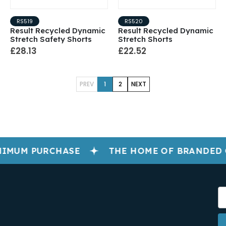
RS519
RS520
Result Recycled Dynamic
Result Recycled Dynamic
Stretch Safety Shorts
Stretch Shorts
£28.13
£22.52
PREV
1
2
NEXT
IMUM PURCHASE
THE HOME OF BRANDED 