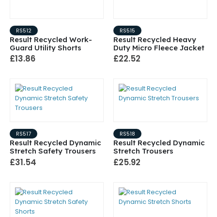
RS512
RS515
Result Recycled Work-
Result Recycled Heavy
Guard Utility Shorts
Duty Micro Fleece Jacket
£13.86
£22.52
RS517
RS518
Result Recycled Dynamic
Result Recycled Dynamic
Stretch Safety Trousers
Stretch Trousers
£31.54
£25.92