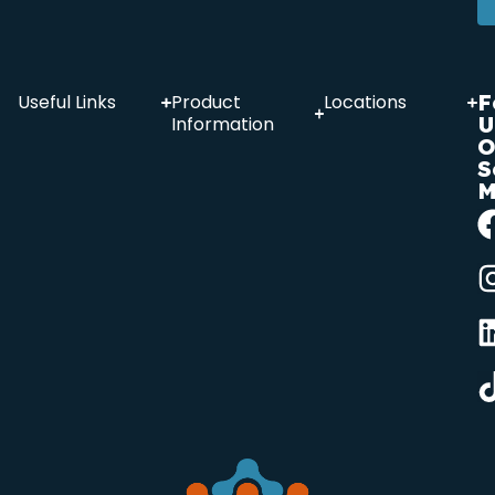
F
Useful Links
Product
Locations
U
Information
O
S
M