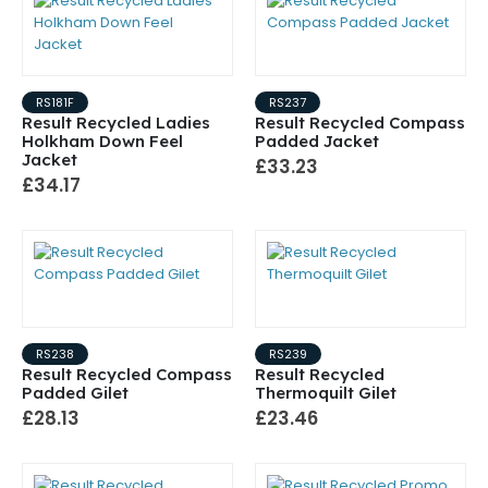
RS181F
RS237
Result Recycled Ladies
Result Recycled Compass
Holkham Down Feel
Padded Jacket
Jacket
£33.23
£34.17
RS238
RS239
Result Recycled Compass
Result Recycled
Padded Gilet
Thermoquilt Gilet
£28.13
£23.46