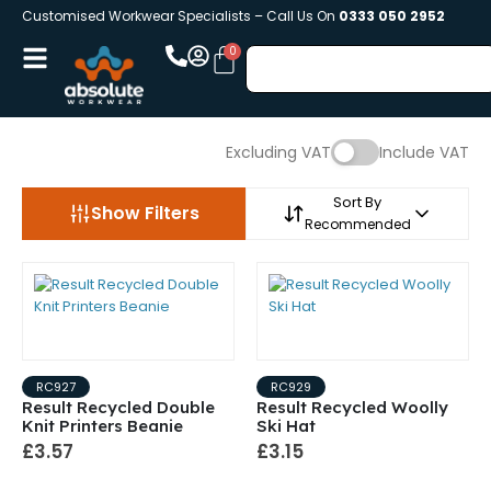
Customised Workwear Specialists – Call Us On
0333 050 2952
Excluding VAT
Include VAT
Sort By
Show Filters
Recommended
RC927
RC929
Result Recycled Double
Result Recycled Woolly
Knit Printers Beanie
Ski Hat
£3.57
£3.15