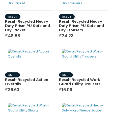
RS507
RS508
Result Recycled Heavy
Result Recycled Heavy
Duty Prism PU Safe and
Duty Prism PU Safe and
Dry Jacket
Dry Trousers
£48.88
£24.23
RS510
RS511
Result Recycled Action
Result Recycled Work-
Overalls
Guard Utility Trousers
£36.63
£16.06