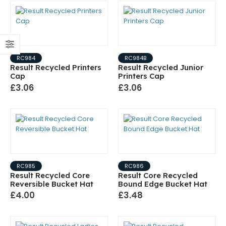
RC984
RC984B
Result Recycled Printers
Result Recycled Junior
Cap
Printers Cap
£3.06
£3.06
RC985
RC986
Result Recycled Core
Result Core Recycled
Reversible Bucket Hat
Bound Edge Bucket Hat
£4.00
£3.48