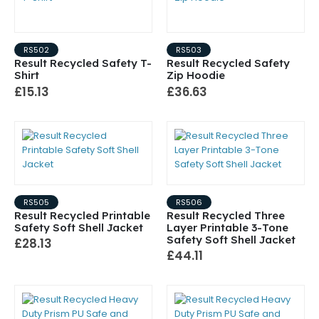
RS502
RS503
Result Recycled Safety T-
Result Recycled Safety
Shirt
Zip Hoodie
£15.13
£36.63
RS505
RS506
Result Recycled Printable
Result Recycled Three
Safety Soft Shell Jacket
Layer Printable 3-Tone
Safety Soft Shell Jacket
£28.13
£44.11