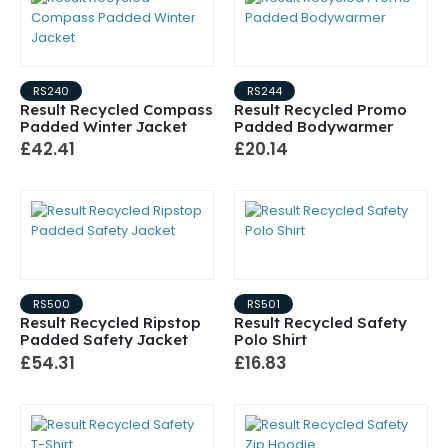
RS240
RS244
Result Recycled Compass
Result Recycled Promo
Padded Winter Jacket
Padded Bodywarmer
£42.41
£20.14
RS500
RS501
Result Recycled Ripstop
Result Recycled Safety
Padded Safety Jacket
Polo Shirt
£54.31
£16.83