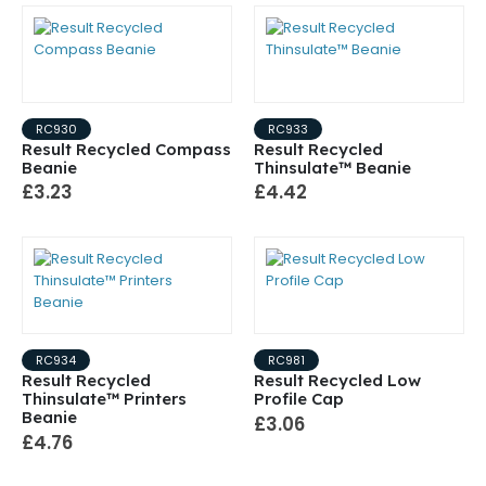
RC930
RC933
Result Recycled Compass
Result Recycled
Beanie
Thinsulate™ Beanie
£3.23
£4.42
RC934
RC981
Result Recycled
Result Recycled Low
Thinsulate™ Printers
Profile Cap
Beanie
£3.06
£4.76