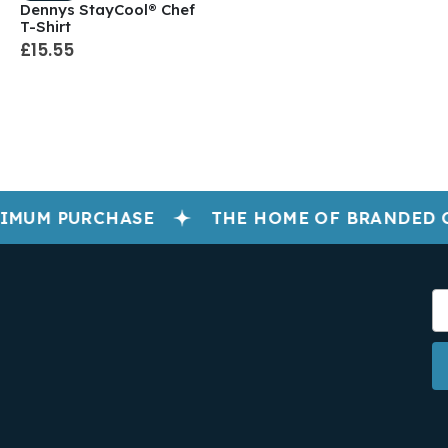
Dennys StayCool® Chef
T-Shirt
£15.55
IMUM PURCHASE
THE HOME OF BRANDED 