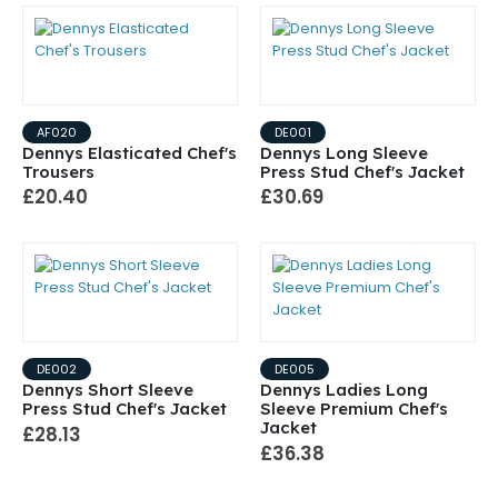
AF020
DE001
Dennys Elasticated Chef's
Dennys Long Sleeve
Trousers
Press Stud Chef's Jacket
£20.40
£30.69
DE002
DE005
Dennys Short Sleeve
Dennys Ladies Long
Press Stud Chef's Jacket
Sleeve Premium Chef's
Jacket
£28.13
£36.38