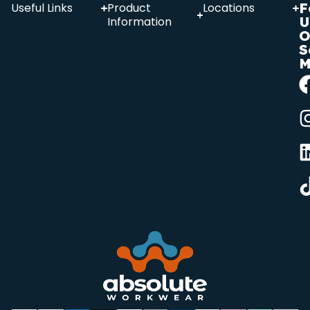
F
Useful Links
Product
Locations
U
Information
O
S
M