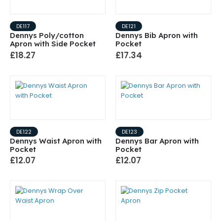
DE117
DE121
Dennys Poly/cotton
Dennys Bib Apron with
Apron with Side Pocket
Pocket
£18.27
£17.34
DE122
DE123
Dennys Waist Apron with
Dennys Bar Apron with
Pocket
Pocket
£12.07
£12.07