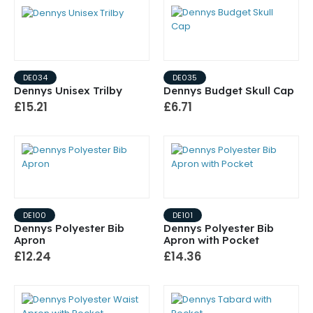
DE034
DE035
Dennys Unisex Trilby
Dennys Budget Skull Cap
£15.21
£6.71
DE100
DE101
Dennys Polyester Bib
Dennys Polyester Bib
Apron
Apron with Pocket
£12.24
£14.36