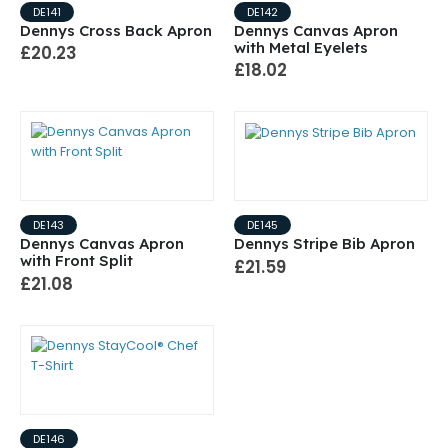
DE141
DE142
Dennys Cross Back Apron
Dennys Canvas Apron
with Metal Eyelets
£20.23
£18.02
DE143
DE145
Dennys Canvas Apron
Dennys Stripe Bib Apron
with Front Split
£21.59
£21.08
DE146