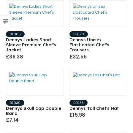
DE006
DE020
Dennys Ladies Short
Dennys Unisex
Sleeve Premium Chef's
Elasticated Chef's
Jacket
Trousers
£36.38
£32.55
DE030
DE033
Dennys Skull Cap Double
Dennys Tall Chef's Hat
Band
£15.98
£7.14