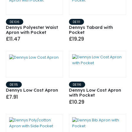
DE106
DE111
Dennys Polyester Waist
Dennys Tabard with
Apron with Pocket
Pocket
£11.47
£19.29
DE115
DE116
Dennys Low Cost Apron
Dennys Low Cost Apron
with Pocket
£7.91
£10.29