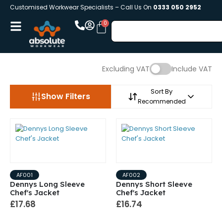
Customised Workwear Specialists – Call Us On
0333 050 2952
Excluding VAT
Include VAT
Sort By
Show Filters
Recommended
AF001
AF002
Dennys Long Sleeve
Dennys Short Sleeve
Chef's Jacket
Chef's Jacket
£17.68
£16.74