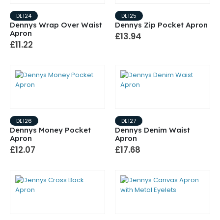
DE124
DE125
Dennys Wrap Over Waist
Dennys Zip Pocket Apron
Apron
£13.94
£11.22
DE126
DE127
Dennys Money Pocket
Dennys Denim Waist
Apron
Apron
£12.07
£17.68