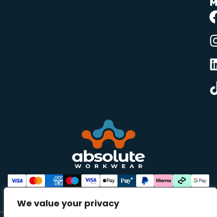
M
We value your privacy