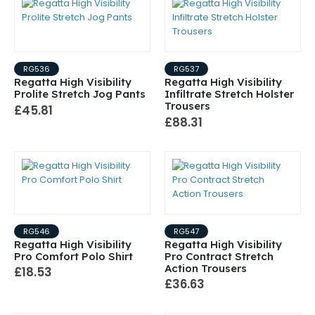
RG536
RG537
Regatta High Visibility
Regatta High Visibility
Prolite Stretch Jog Pants
Infiltrate Stretch Holster
Trousers
£45.81
£88.31
RG546
RG547
Regatta High Visibility
Regatta High Visibility
Pro Comfort Polo Shirt
Pro Contract Stretch
Action Trousers
£18.53
£36.63