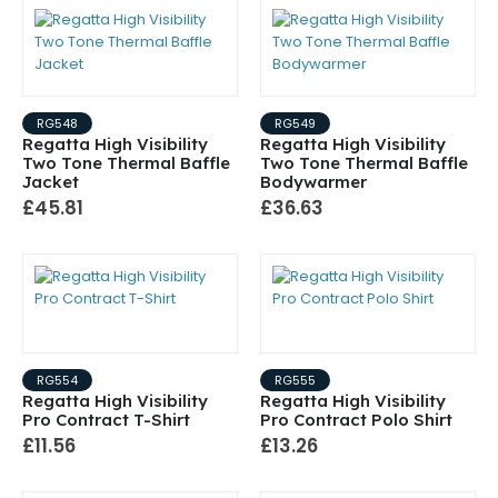
RG548
RG549
Regatta High Visibility
Regatta High Visibility
Two Tone Thermal Baffle
Two Tone Thermal Baffle
Jacket
Bodywarmer
£45.81
£36.63
RG554
RG555
Regatta High Visibility
Regatta High Visibility
Pro Contract T-Shirt
Pro Contract Polo Shirt
£11.56
£13.26