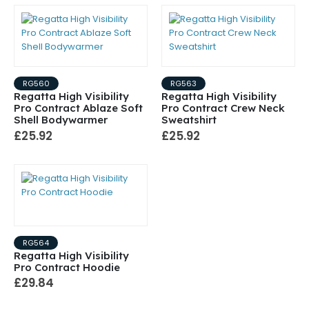
RG560
RG563
Regatta High Visibility
Regatta High Visibility
Pro Contract Ablaze Soft
Pro Contract Crew Neck
Shell Bodywarmer
Sweatshirt
£25.92
£25.92
RG564
Regatta High Visibility
Pro Contract Hoodie
£29.84