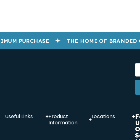
IMUM PURCHASE
THE HOME OF BRANDED 
F
Useful Links
Product
Locations
U
Information
O
S