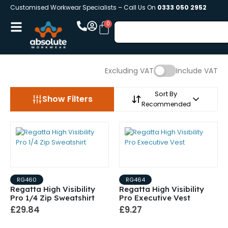
Customised Workwear Specialists – Call Us On
0333 050 2952
Excluding VAT
Include VAT
Sort By
Show Filters
Recommended
RG460
RG464
Regatta High Visibility
Regatta High Visibility
Pro 1/4 Zip Sweatshirt
Pro Executive Vest
£29.84
£9.27