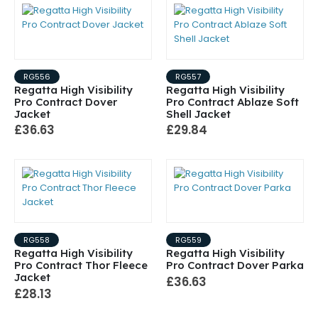
RG556
RG557
Regatta High Visibility
Regatta High Visibility
Pro Contract Dover
Pro Contract Ablaze Soft
Jacket
Shell Jacket
£36.63
£29.84
RG558
RG559
Regatta High Visibility
Regatta High Visibility
Pro Contract Thor Fleece
Pro Contract Dover Parka
Jacket
£36.63
£28.13