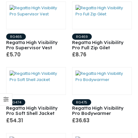
RG465
RG469
Regatta High Visibility
Regatta High Visibility
Pro Supervisor Vest
Pro Full Zip Gilet
£5.70
£8.76
RG474
RG475
Regatta High Visibility
Regatta High Visibility
Pro Soft Shell Jacket
Pro Bodywarmer
£54.31
£36.63