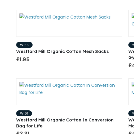
W155
Westford Mill Organic Cotton Mesh Sacks
We
G
£1.95
£
W161
Westford Mill Organic Cotton In Conversion
We
Bag for Life
Ma
£3.31
£