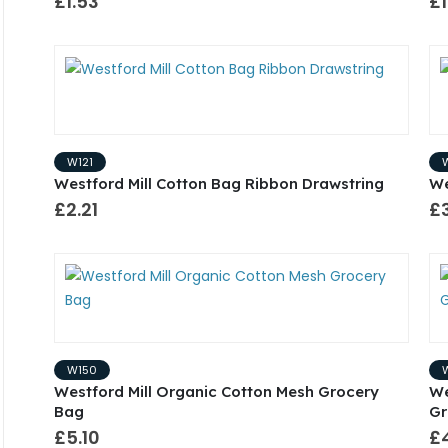
£1.53
£1
W121
Westford Mill Cotton Bag Ribbon Drawstring
We
£2.21
£
W150
Westford Mill Organic Cotton Mesh Grocery
We
Bag
Gr
£5.10
£4