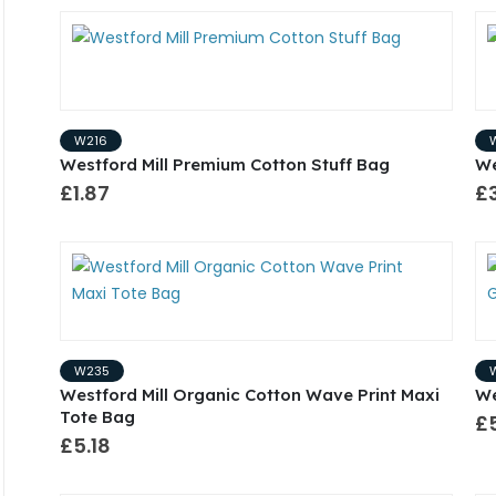
W216
Westford Mill Premium Cotton Stuff Bag
We
£1.87
£
W235
Westford Mill Organic Cotton Wave Print Maxi
We
Tote Bag
£
£5.18