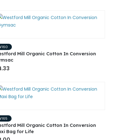
W160
stford Mill Organic Cotton In Conversion
ymsac
4.33
W165
stford Mill Organic Cotton In Conversion
xi Bag for Life
4.00