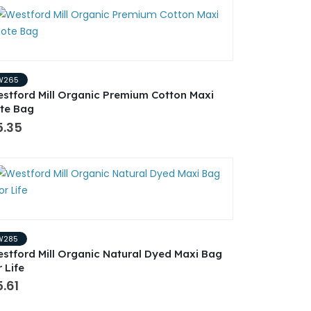
W265
stford Mill Organic Premium Cotton Maxi
te Bag
5.35
W285
stford Mill Organic Natural Dyed Maxi Bag
r Life
.61