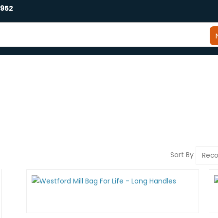
2952
Sort By