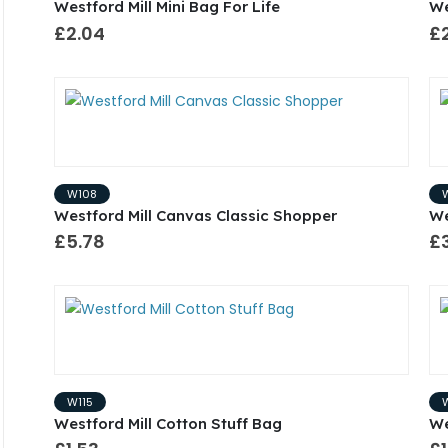
Westford Mill Mini Bag For Life
We
£2.04
£
W108
Westford Mill Canvas Classic Shopper
We
£5.78
£
W115
Westford Mill Cotton Stuff Bag
We