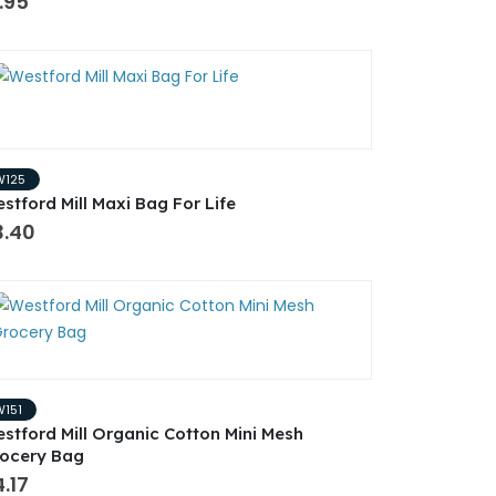
.95
W125
stford Mill Maxi Bag For Life
3.40
W151
stford Mill Organic Cotton Mini Mesh
ocery Bag
.17