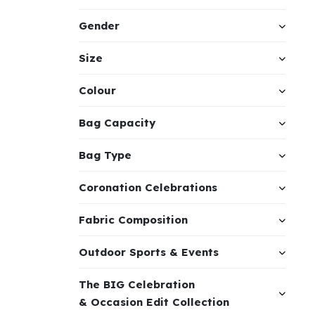
Gender
Size
Colour
Bag Capacity
Bag Type
Coronation Celebrations
Fabric Composition
Outdoor Sports & Events
The BIG Celebration
& Occasion Edit Collection