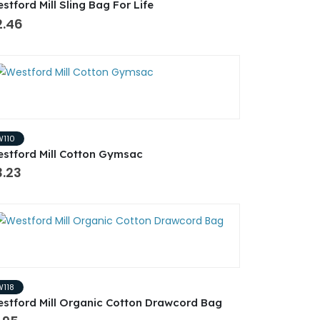
stford Mill Sling Bag For Life
2.46
W110
stford Mill Cotton Gymsac
3.23
W118
stford Mill Organic Cotton Drawcord Bag