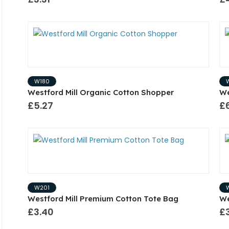
W180
Westford Mill Organic Cotton Shopper
We
£5.27
£
W201
Westford Mill Premium Cotton Tote Bag
We
£3.40
£