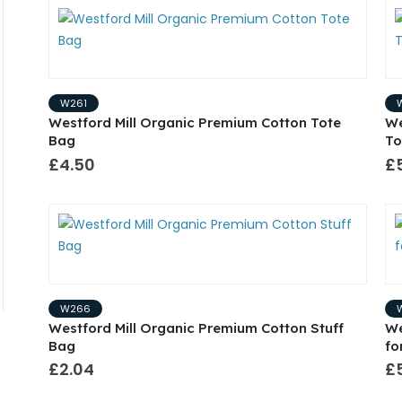
W261
Westford Mill Organic Premium Cotton Tote
We
Bag
To
£4.50
£
W266
Westford Mill Organic Premium Cotton Stuff
We
Bag
fo
£2.04
£5