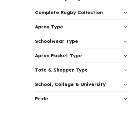
Complete Rugby Collection
Apron Type
Schoolwear Type
Apron Pocket Type
Tote & Shopper Type
School, College & University
Pride