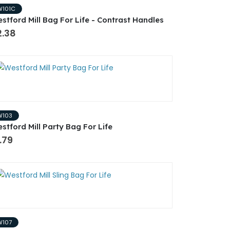
W101C
stford Mill Bag For Life - Contrast Handles
2.38
W103
stford Mill Party Bag For Life
.79
W107