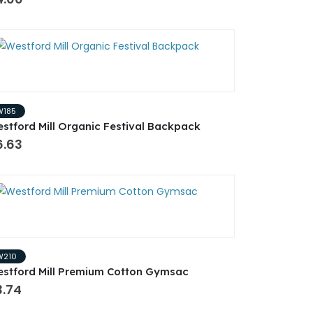
W185
stford Mill Organic Festival Backpack
6.63
W210
stford Mill Premium Cotton Gymsac
3.74