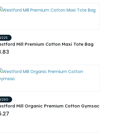
W225
stford Mill Premium Cotton Maxi Tote Bag
3.83
W260
stford Mill Organic Premium Cotton Gymsac
5.27