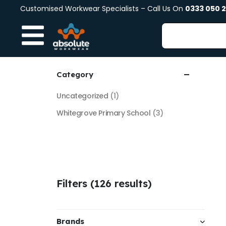
Customised Workwear Specialists – Call Us On
0333 050 
Category
Uncategorized
(1)
Whitegrove Primary School
(3)
Filters (126 results)
Brands