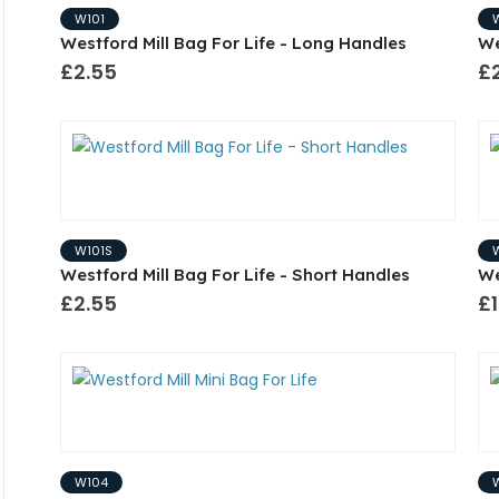
W101
Westford Mill Bag For Life - Long Handles
We
£2.55
£
W101S
Westford Mill Bag For Life - Short Handles
We
£2.55
£1
W104