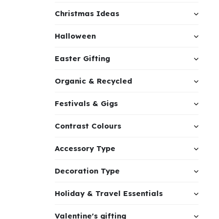
Christmas Ideas
Halloween
Easter Gifting
Organic & Recycled
Festivals & Gigs
Contrast Colours
Accessory Type
Decoration Type
Holiday & Travel Essentials
Valentine's gifting