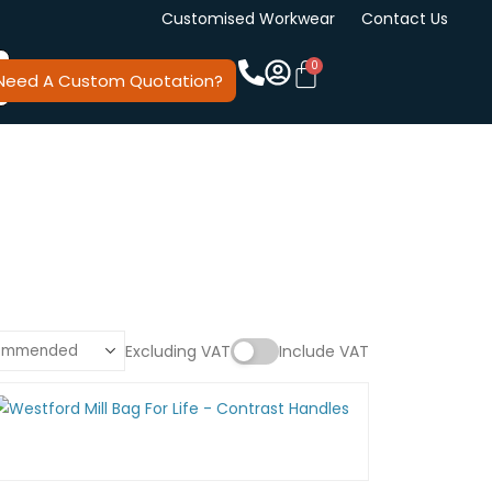
Customised Workwear
Contact Us
Need A Custom Quotation?
Excluding VAT
Include VAT