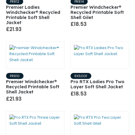
PR812
PR814
Premier Ladies
Premier Windchecker®
Windchecker® Recycled
Recycled Printable Soft
Printable Soft Shell
Shell Gilet
Jacket
£18.53
£21.93
PR810
RX500F
Premier Windchecker®
Pro RTX Ladies Pro Two
Recycled Printable Soft
Layer Soft Shell Jacket
Shell Jacket
£18.53
£21.93