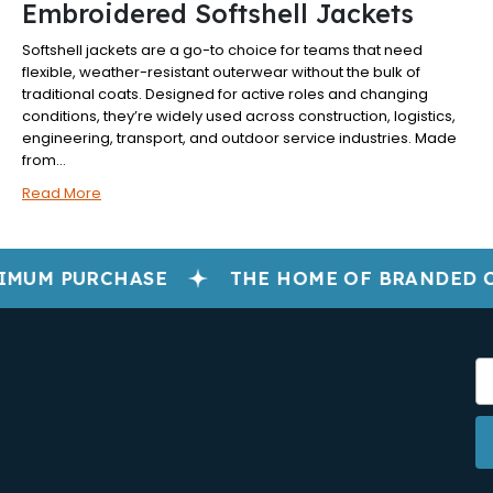
Embroidered Softshell Jackets
Softshell jackets are a go-to choice for teams that need
flexible, weather-resistant outerwear without the bulk of
traditional coats. Designed for active roles and changing
conditions, they’re widely used across construction, logistics,
engineering, transport, and outdoor service industries. Made
from...
Read More
IMUM PURCHASE
THE HOME OF BRANDED 