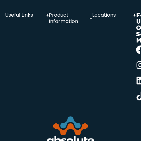
F
Useful Links
Product
Locations
U
Information
O
S
M