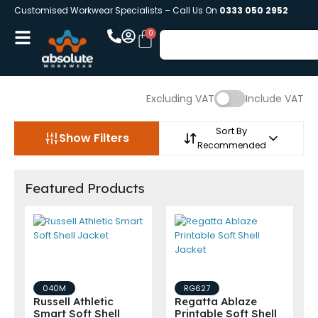
Customised Workwear Specialists – Call Us On
0333 050 2952
Excluding VAT
Include VAT
Sort By
Show Filters
Recommended
Featured Products
040M
RG627
Russell Athletic
Regatta Ablaze
Smart Soft Shell
Printable Soft Shell