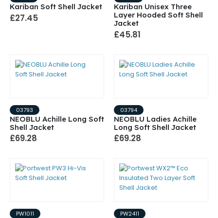
Kariban Soft Shell Jacket
Kariban Unisex Three
Layer Hooded Soft Shell
£27.45
Jacket
£45.81
03793
03794
NEOBLU Achille Long Soft
NEOBLU Ladies Achille
Shell Jacket
Long Soft Shell Jacket
£69.28
£69.28
PW1011
PW2411