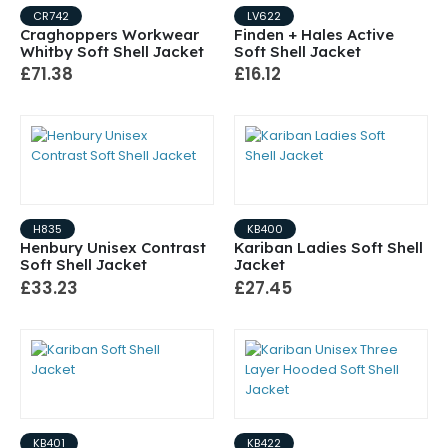
CR742
LV622
Craghoppers Workwear
Finden + Hales Active
Whitby Soft Shell Jacket
Soft Shell Jacket
£71.38
£16.12
H835
KB400
Henbury Unisex Contrast
Kariban Ladies Soft Shell
Soft Shell Jacket
Jacket
£33.23
£27.45
KB401
KB422