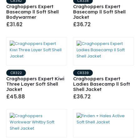
CR342
CR338
Craghoppers Expert
Craghoppers Expert
Basecamp ll Soft Shell
Basecamp ll Soft Shell
Bodywarmer
Jacket
£31.62
£36.72
CR322
CR339
Craghoppers Expert Kiwi
Craghoppers Expert
Three Layer Soft Shell
Ladies Basecamp ll Soft
Jacket
Shell Jacket
£45.88
£36.72