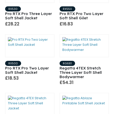
RX530
RX550
Pro RTX Pro Three Layer
Pro RTX Pro Two Layer
Soft Shell Jacket
Soft Shell Gilet
£28.22
£16.83
RX500
RG681
Pro RTX Pro Two Layer
Regatta 4TEX Stretch
Soft Shell Jacket
Three Layer Soft Shell
Bodywarmer
£18.53
£54.31