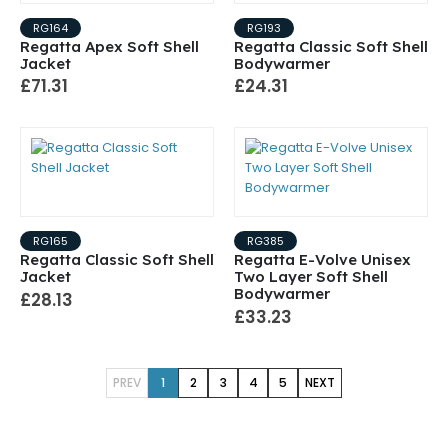
RG164
RG193
Regatta Apex Soft Shell
Regatta Classic Soft Shell
Jacket
Bodywarmer
£71.31
£24.31
RG165
RG385
Regatta Classic Soft Shell
Regatta E-Volve Unisex
Jacket
Two Layer Soft Shell
Bodywarmer
£28.13
£33.23
PREV
1
2
3
4
5
NEXT