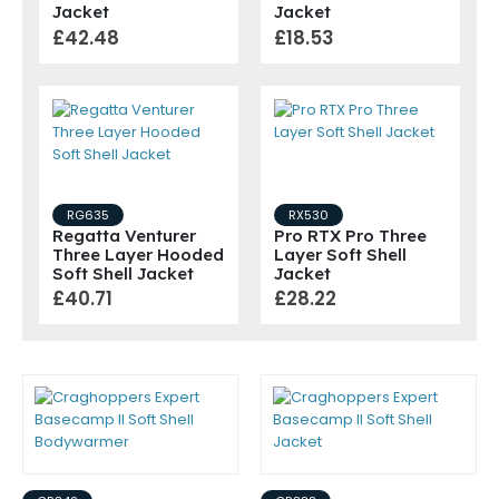
Jacket
Jacket
£42.48
£18.53
RG635
RX530
Regatta Venturer
Pro RTX Pro Three
Three Layer Hooded
Layer Soft Shell
Soft Shell Jacket
Jacket
£40.71
£28.22