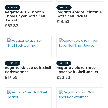
RG679
RG627
Regatta 4TEX Stretch
Regatta Ablaze Printable
Three Layer Soft Shell
Soft Shell Jacket
Jacket
£18.53
£62.82
RG633
RG631
Regatta Ablaze Soft Shell
Regatta Ablaze Three
Bodywarmer
Layer Soft Shell Jacket
£17.59
£33.23