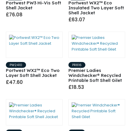
Portwest PW3 Hi-Vis Soft
Portwest WX2™ Eco
Shell Jacket
Insulated Two Layer Soft
Shell Jacket
£76.08
£63.07
PW2410
PR816
Portwest WX2™ Eco Two
Premier Ladies
Layer Soft Shell Jacket
Windchecker® Recycled
Printable Soft Shell Gilet
£47.60
£18.53