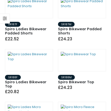
SR187F
SR187M
Spiro Ladies Bikewear
Spiro Bikewear Padded
Padded Shorts
Shorts
£22.52
£24.23
SR188F
SR188M
Spiro Ladies Bikewear
Spiro Bikewear Top
Top
£24.23
£20.82