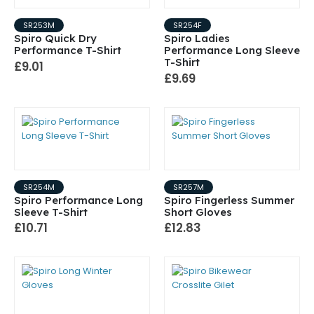
SR253M
SR254F
Spiro Quick Dry
Spiro Ladies
Performance T-Shirt
Performance Long Sleeve
T-Shirt
£9.01
£9.69
SR254M
SR257M
Spiro Performance Long
Spiro Fingerless Summer
Sleeve T-Shirt
Short Gloves
£10.71
£12.83