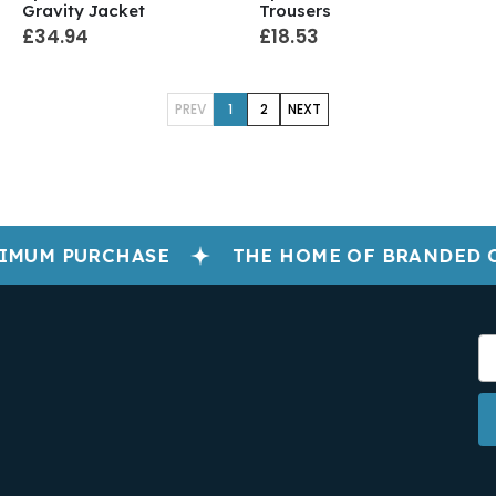
Gravity Jacket
Trousers
£34.94
£18.53
PREV
1
2
NEXT
IMUM PURCHASE
THE HOME OF BRANDED 