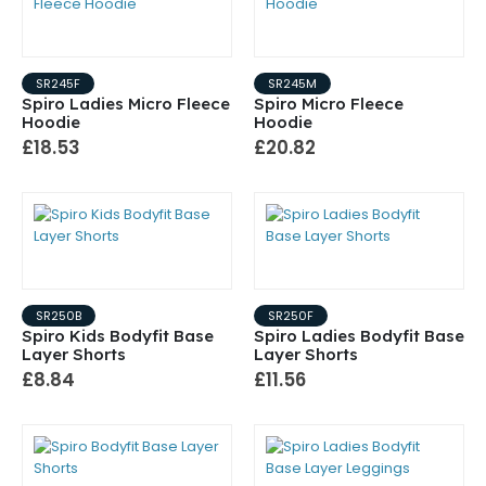
SR245F
SR245M
Spiro Ladies Micro Fleece
Spiro Micro Fleece
Hoodie
Hoodie
£18.53
£20.82
SR250B
SR250F
Spiro Kids Bodyfit Base
Spiro Ladies Bodyfit Base
Layer Shorts
Layer Shorts
£8.84
£11.56