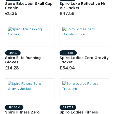
Spiro Bikewear Skull Cap
Spiro Luxe Reflective Hi-
Beanie
Vis Jacket
£5.35
£47.58
SR267
SR268F
Spiro Elite Running
Spiro Ladies Zero Gravity
Gloves
Jacket
£14.28
£34.94
SR268M
SR275F
Spiro Fitness Zero
Spiro Ladies Fitness