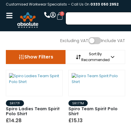
Customised Workwear Specialists – Call Us On
0333 050 2952
Excluding VAT
Include VAT
Sort By
Show Filters
Recommended
SR177F
SR177M
Spiro Ladies Team Spirit
Spiro Team Spirit Polo
Polo Shirt
Shirt
£14.28
£15.13