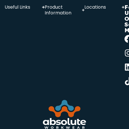
F
Useful Links
Product
Locations
U
Information
O
S
M