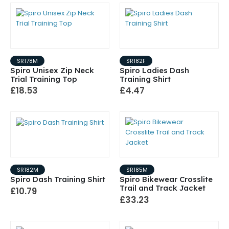
SR178M
SR182F
Spiro Unisex Zip Neck
Spiro Ladies Dash
Trial Training Top
Training Shirt
£18.53
£4.47
SR182M
SR185M
Spiro Dash Training Shirt
Spiro Bikewear Crosslite
Trail and Track Jacket
£10.79
£33.23