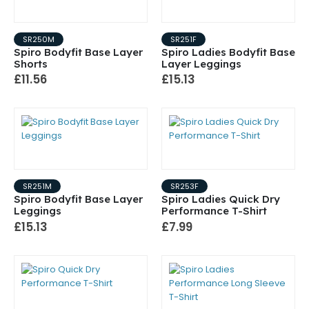
SR250M
SR251F
Spiro Bodyfit Base Layer
Spiro Ladies Bodyfit Base
Shorts
Layer Leggings
£11.56
£15.13
SR251M
SR253F
Spiro Bodyfit Base Layer
Spiro Ladies Quick Dry
Leggings
Performance T-Shirt
£15.13
£7.99