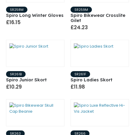
SR258M
SR259M
Spiro Long Winter Gloves
Spiro Bikewear Crosslite
Gilet
£16.15
£24.23
SR261B
SR261F
Spiro Junior Skort
Spiro Ladies Skort
£10.29
£11.98
SR263
SR266