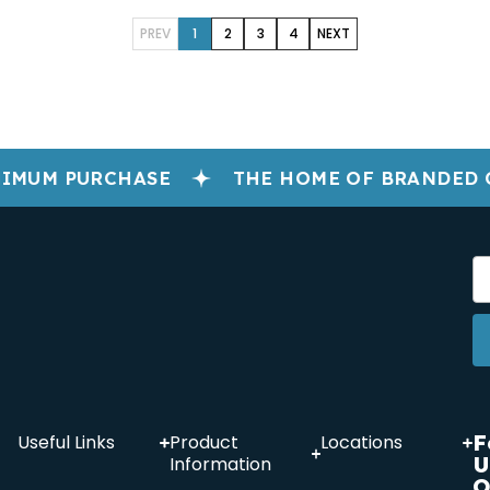
PREV
1
2
3
4
NEXT
IMUM PURCHASE
THE HOME OF BRANDED 
F
Useful Links
Product
Locations
U
Information
O