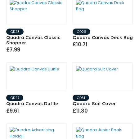
QD23
QD26
Quadra Canvas Classic
Quadra Canvas Deck Bag
Shopper
£10.71
£7.99
QD27
QD31
Quadra Canvas Duffle
Quadra Suit Cover
£9.61
£11.30