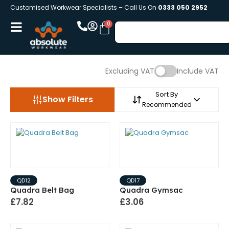
Customised Workwear Specialists – Call Us On
0333 050 2952
Excluding VAT
Include VAT
Sort By
Show Filters
Recommended
QD12
QD17
Quadra Belt Bag
Quadra Gymsac
£7.82
£3.06