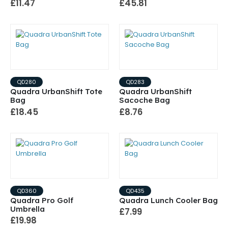
£11.47
£45.81
QD280
QD283
Quadra UrbanShift Tote
Quadra UrbanShift
Bag
Sacoche Bag
£18.45
£8.76
QD360
QD435
Quadra Pro Golf
Quadra Lunch Cooler Bag
Umbrella
£7.99
£19.98