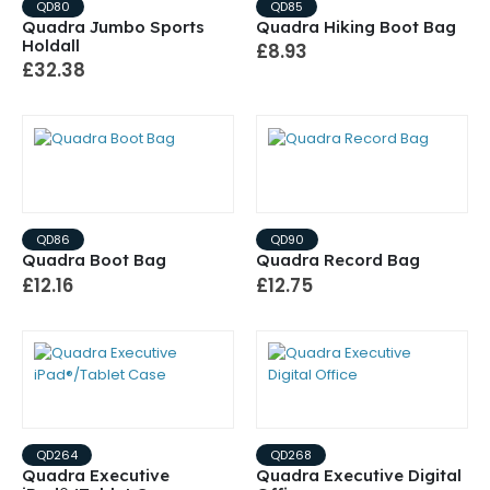
QD80
QD85
Quadra Jumbo Sports
Quadra Hiking Boot Bag
Holdall
£8.93
£32.38
QD86
QD90
Quadra Boot Bag
Quadra Record Bag
£12.16
£12.75
QD264
QD268
Quadra Executive
Quadra Executive Digital