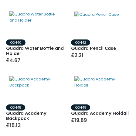
QD440
QD442
Quadra Water Bottle and
Quadra Pencil Case
Holder
£2.21
£4.67
QD445
QD449
Quadra Academy
Quadra Academy Holdall
Backpack
£19.89
£15.13