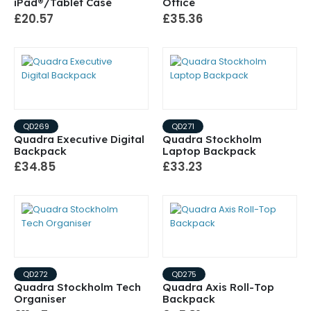
iPad®/Tablet Case
Office
£20.57
£35.36
QD269
QD271
Quadra Executive Digital
Quadra Stockholm
Backpack
Laptop Backpack
£34.85
£33.23
QD272
QD275
Quadra Stockholm Tech
Quadra Axis Roll-Top
Organiser
Backpack