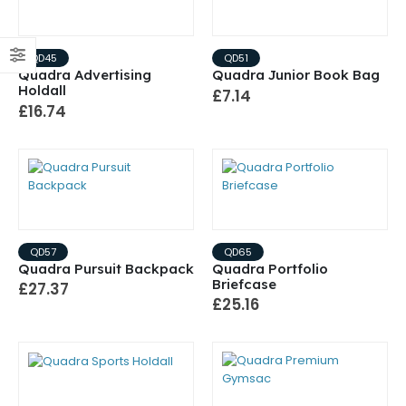
QD45
QD51
Quadra Advertising
Quadra Junior Book Bag
Holdall
£7.14
£16.74
QD57
QD65
Quadra Pursuit Backpack
Quadra Portfolio
Briefcase
£27.37
£25.16