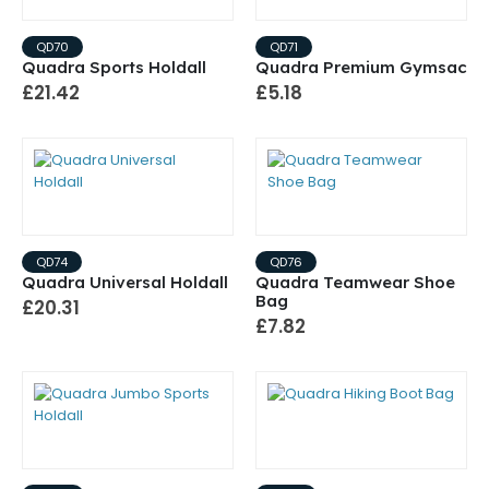
QD70
QD71
Quadra Sports Holdall
Quadra Premium Gymsac
£21.42
£5.18
QD74
QD76
Quadra Universal Holdall
Quadra Teamwear Shoe
Bag
£20.31
£7.82