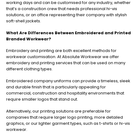
working days and can be customised for any industry, whether
that’s a construction crew that needs professional hi-vis
solutions, or an office representing their company with stylish
soft-shell jackets.
What Are Differences Between Embroidered and Printed
Branded Workwear?
Embroidery and printing are both excellent methods for
workwear customisation. At Absolute Workwear we offer
embroidery and printing services that can be used on many
different clothing types.
Embroidered company uniforms can provide a timeless, sleek
and durable finish that is particularly appealing for
commercial, construction and hospitality environments that
require smaller logos that stand out.
Alternatively, our printing solutions are preferable for
companies that require larger logo printing, more detailed
graphics, or our lighter garment types, such as t-shirts or hi-vis
workwear.