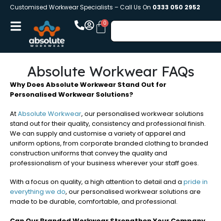
Customised Workwear Specialists – Call Us On
0333 050 2952
Absolute Workwear FAQs
Why Does Absolute Workwear Stand Out for
Personalised Workwear Solutions?
At
Absolute Workwear
, our personalised workwear solutions
stand out for their quality, consistency and professional finish.
We can supply and customise a variety of apparel and
uniform options, from corporate branded clothing to branded
construction uniforms that convey the quality and
professionalism of your business wherever your staff goes.
With a focus on quality, a high attention to detail and a
pride in
everything we do
, our personalised workwear solutions are
made to be durable, comfortable, and professional.
Can Our Branded Workwear Strengthen Your Company