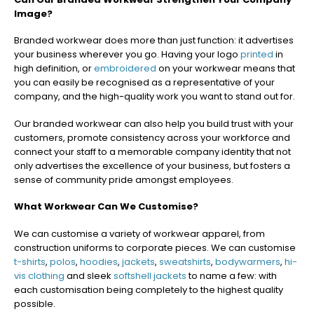
Image?
Branded workwear does more than just function: it advertises
your business wherever you go. Having your logo
printed
in
high definition, or
embroidered
on your workwear means that
you can easily be recognised as a representative of your
company, and the high-quality work you want to stand out for.
Our branded workwear can also help you build trust with your
customers, promote consistency across your workforce and
connect your staff to a memorable company identity that not
only advertises the excellence of your business, but fosters a
sense of community pride amongst employees.
What Workwear Can We Customise?
We can customise a variety of workwear apparel, from
construction uniforms to corporate pieces. We can customise
t-shirts
,
polos
,
hoodies
,
jackets
,
sweatshirts
,
bodywarmers
,
hi-
vis clothing
and sleek
softshell jackets
to name a few: with
each customisation being completely to the highest quality
possible.