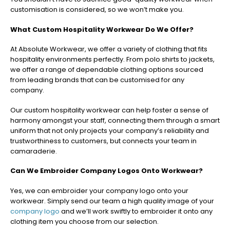
customisation is considered, so we won’t make you.
What Custom Hospitality Workwear Do We Offer?
At Absolute Workwear, we offer a variety of clothing that fits
hospitality environments perfectly. From polo shirts to jackets,
we offer a range of dependable clothing options sourced
from leading brands that can be customised for any
company.
Our custom hospitality workwear can help foster a sense of
harmony amongst your staff, connecting them through a smart
uniform that not only projects your company’s reliability and
trustworthiness to customers, but connects your team in
camaraderie.
Can We Embroider Company Logos Onto Workwear?
Yes, we can embroider your company logo onto your
workwear. Simply send our team a high quality image of your
company logo
and we’ll work swiftly to embroider it onto any
clothing item you choose from our selection.