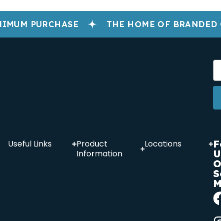
IMUM PURCHASE
THE HOME OF BRANDED 
F
Useful Links
Product
Locations
U
Information
O
S
M