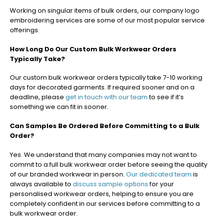
Working on singular items of bulk orders, our company logo
embroidering services are some of our most popular service
offerings.
How Long Do Our Custom Bulk Workwear Orders
Typically Take?
Our custom bulk workwear orders typically take 7-10 working
days
for decorated garments. If required sooner and on a
deadline, please
get in touch with our team
to see if it’s
something we can fit in sooner.
Can Samples Be Ordered Before Committing to a Bulk
Order?
Yes. We understand that many companies may not want to
commit to a full bulk workwear order before seeing the quality
of our branded workwear in person.
Our dedicated team
is
always available to
discuss sample options
for your
personalised workwear orders, helping to ensure you are
completely confident in our services before committing to a
bulk workwear order.