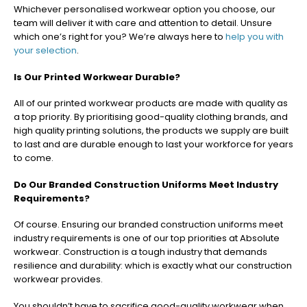
Whichever personalised workwear option you choose, our
team will deliver it with care and attention to detail. Unsure
which one’s right for you? We’re always here to
help you with
your selection
.
Is Our Printed Workwear Durable?
All of our printed workwear products are made with quality as
a top priority. By prioritising good-quality clothing brands, and
high quality printing solutions, the products we supply are built
to last and are durable enough to last your workforce for years
to come.
Do Our Branded Construction Uniforms Meet Industry
Requirements?
Of course. Ensuring our branded construction uniforms meet
industry requirements is one of our top priorities at Absolute
workwear. Construction is a tough industry that demands
resilience and durability: which is exactly what our construction
workwear provides.
You shouldn’t have to sacrifice good-quality workwear when