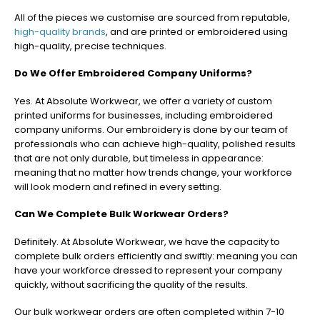
All of the pieces we customise are sourced from reputable,
high-quality brands
, and are printed or embroidered using
high-quality, precise techniques.
Do We Offer Embroidered Company Uniforms?
Yes. At Absolute Workwear, we offer a variety of custom
printed uniforms for businesses, including embroidered
company uniforms. Our embroidery is done by our team of
professionals who can achieve high-quality, polished results
that are not only durable, but timeless in appearance:
meaning that no matter how trends change, your workforce
will look modern and refined in every setting.
Can We Complete Bulk Workwear Orders?
Definitely. At Absolute Workwear, we have the capacity to
complete bulk orders efficiently and swiftly: meaning you can
have your workforce dressed to represent your company
quickly, without sacrificing the quality of the results.
Our bulk workwear orders are often completed within 7-10