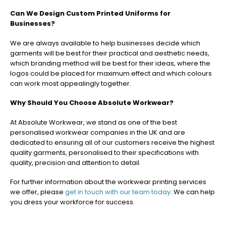
Can We Design Custom Printed Uniforms for
Businesses?
We are always available to help businesses decide which
garments will be best for their practical and aesthetic needs,
which branding method will be best for their ideas, where the
logos could be placed for maximum effect and which colours
can work most appealingly together.
Why Should You Choose Absolute Workwear?
At Absolute Workwear, we stand as one of the best
personalised workwear companies in the UK and are
dedicated to ensuring all of our customers receive the highest
quality garments, personalised to their specifications with
quality, precision and attention to detail.
For further information about the workwear printing services
we offer, please
get in touch with our team today
. We can help
you dress your workforce for success.