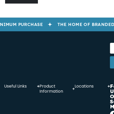
NIMUM PURCHASE
THE HOME OF BRANDED
F
Useful Links
Product
Locations
U
Information
O
S
M