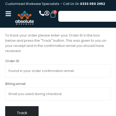
Customised Workwear Specialists – Call Us On
0333 050 2952
To track your order please enter your Order ID in the box
below and press the "Track" button. This was given to you on
your receipt and in the confirmation email you should have
received.
Order ID
Billing email
Track