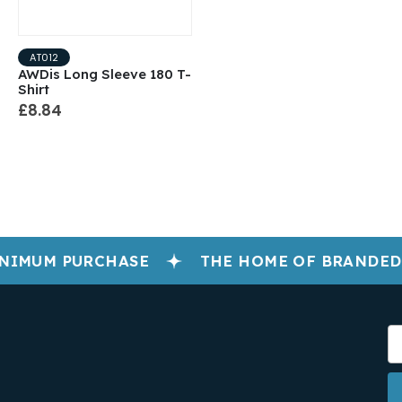
AT012
AWDis Long Sleeve 180 T-
Shirt
£8.84
NIMUM PURCHASE
THE HOME OF BRANDED