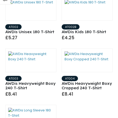
AT002
AT002B
AWDis Unisex 180 T-Shirt
AWDis Kids 180 T-Shirt
£5.27
£4.25
AT003
AT004
AWDis Heavyweight Boxy
AWDis Heavyweight Boxy
240 T-Shirt
Cropped 240 T-Shirt
£8.41
£8.41