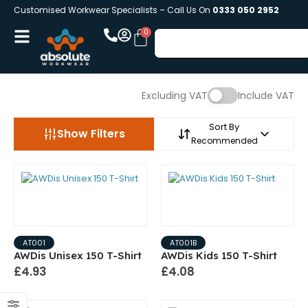
Customised Workwear Specialists – Call Us On
0333 050 2952
Excluding VAT
Include VAT
Sort By
Show Filters
Recommended
AT001
AT001B
AWDis Unisex 150 T-Shirt
AWDis Kids 150 T-Shirt
£4.93
£4.08