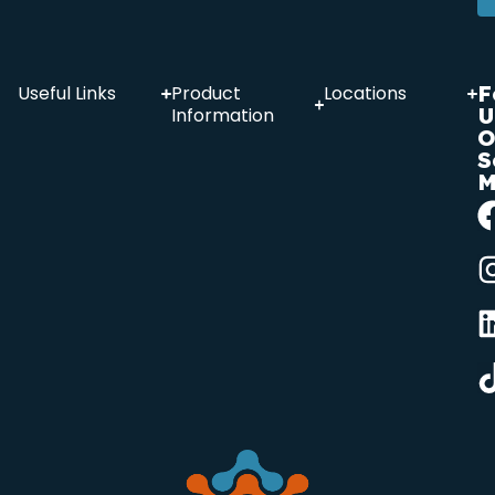
F
Useful Links
Product
Locations
U
Information
O
S
M