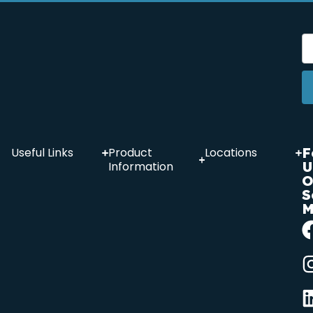
F
Useful Links
Product
Locations
U
Information
O
S
M