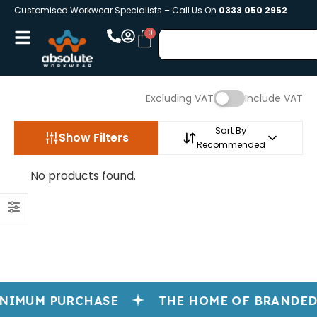
Customised Workwear Specialists – Call Us On
0333 050 2952
Excluding VAT
Include VAT
Sort By
Show Filters
Recommended
No products found.
NIMUM PURCHASE
THE HOME OF BRANDED