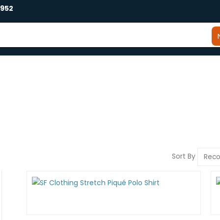
2952
Sort By