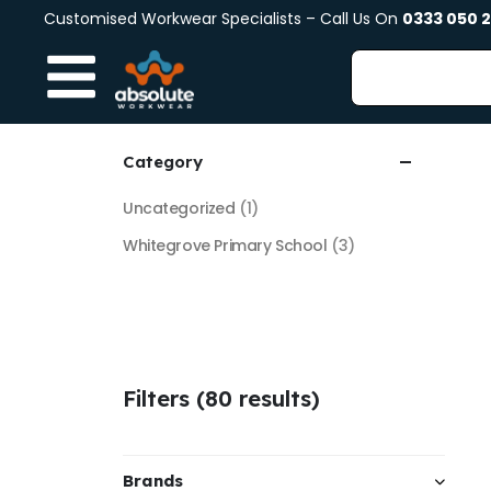
Customised Workwear Specialists – Call Us On
0333 050 
Category
Uncategorized
(1)
Whitegrove Primary School
(3)
Filters (80 results)
Brands