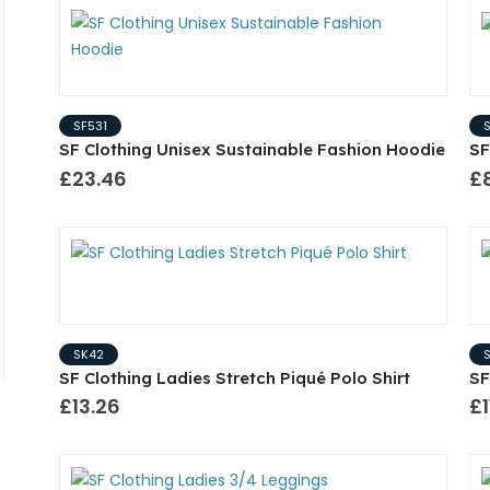
SF531
SF Clothing Unisex Sustainable Fashion Hoodie
SF
£23.46
£
SK42
SF Clothing Ladies Stretch Piqué Polo Shirt
SF
£13.26
£1