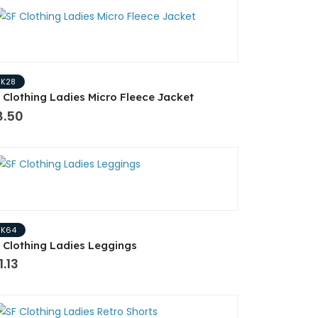
SK28
 Clothing Ladies Micro Fleece Jacket
8.50
SK64
 Clothing Ladies Leggings
1.13