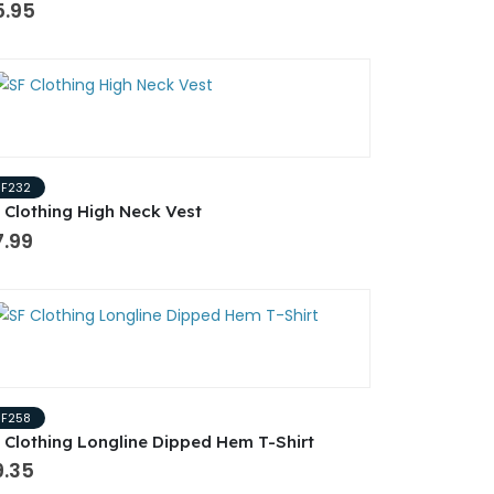
5.95
SF232
 Clothing High Neck Vest
7.99
SF258
 Clothing Longline Dipped Hem T-Shirt
9.35