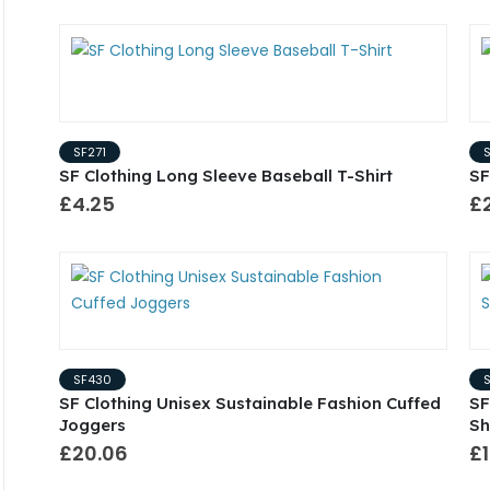
SF271
SF Clothing Long Sleeve Baseball T-Shirt
SF
£4.25
£
SF430
SF Clothing Unisex Sustainable Fashion Cuffed
SF
Joggers
Sh
£20.06
£1