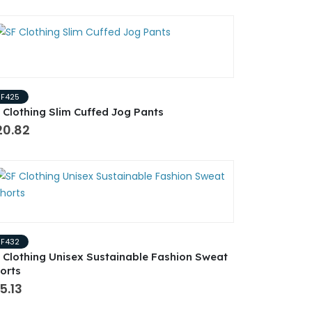
SF425
 Clothing Slim Cuffed Jog Pants
20.82
SF432
 Clothing Unisex Sustainable Fashion Sweat
orts
5.13