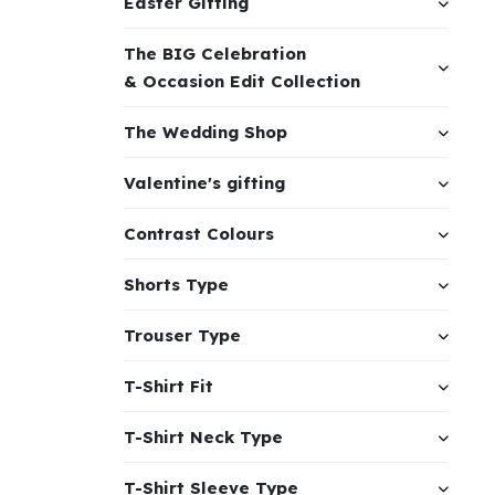
Easter Gifting
The BIG Celebration
& Occasion Edit Collection
The Wedding Shop
Valentine's gifting
Contrast Colours
Shorts Type
Trouser Type
T-Shirt Fit
T-Shirt Neck Type
T-Shirt Sleeve Type