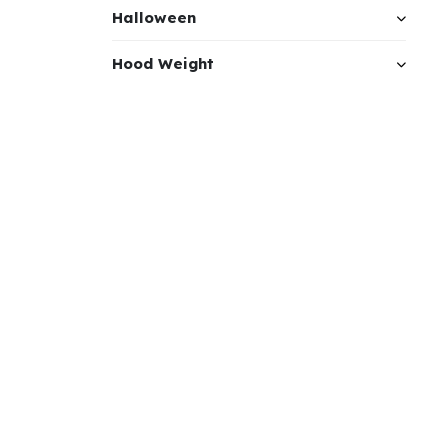
Halloween
Hood Weight