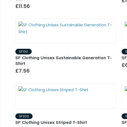
£1
£11.56
SF130
SF Clothing Unisex Sustainable Generation T-
SF
Shirt
£6
£7.56
SF202
SF Clothing Unisex Striped T-Shirt
SF