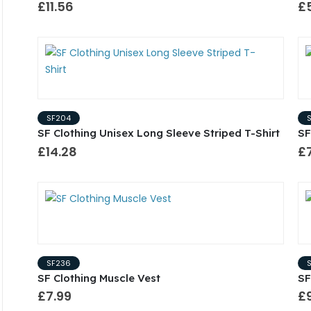
£11.56
£
SF204
SF Clothing Unisex Long Sleeve Striped T-Shirt
SF
£14.28
£
SF236
SF Clothing Muscle Vest
SF
£7.99
£