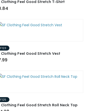
 Clothing Feel Good Stretch T-Shirt
8.84
SF123
 Clothing Feel Good Stretch Vest
7.99
SF125
 Clothing Feel Good Stretch Roll Neck Top