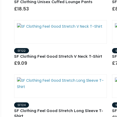
SF Clothing Unisex Cuffed Lounge Pants
SF
£18.53
£
SF122
SF Clothing Feel Good Stretch V Neck T-Shirt
SF
£9.09
£
SF124
SF Clothing Feel Good Stretch Long Sleeve T-
SF
Shirt