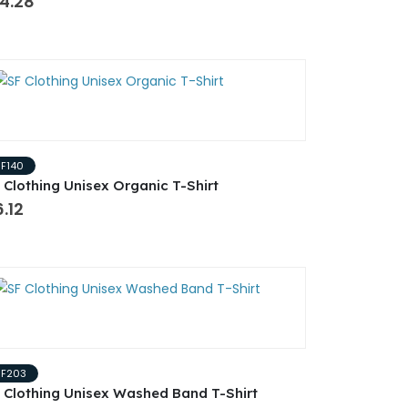
4.28
SF140
 Clothing Unisex Organic T-Shirt
.12
SF203
 Clothing Unisex Washed Band T-Shirt