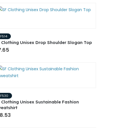
SF514
 Clothing Unisex Drop Shoulder Slogan Top
7.65
SF530
 Clothing Unisex Sustainable Fashion
eatshirt
8.53