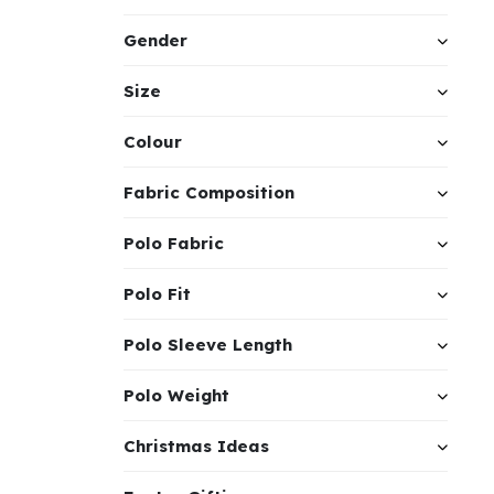
Gender
Size
Colour
Fabric Composition
Polo Fabric
Polo Fit
Polo Sleeve Length
Polo Weight
Christmas Ideas