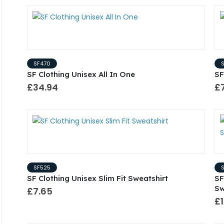
SF470
SF Clothing Unisex All In One
SF
£34.94
£
SF525
SF Clothing Unisex Slim Fit Sweatshirt
SF
Sw
£7.65
£1