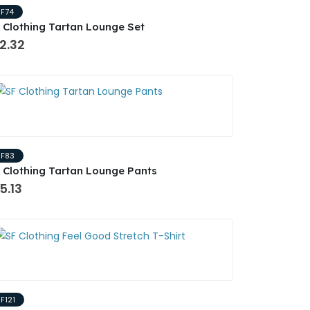
SF74
 Clothing Tartan Lounge Set
2.32
SF83
 Clothing Tartan Lounge Pants
5.13
F121