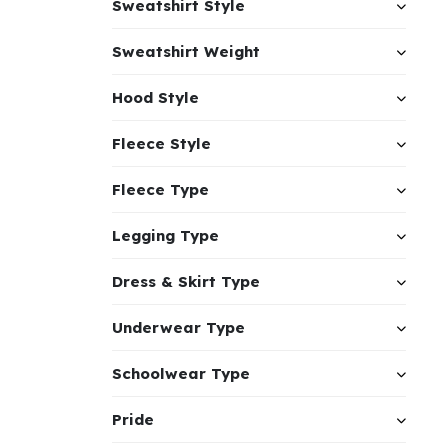
Sweatshirt Style
Sweatshirt Weight
Hood Style
Fleece Style
Fleece Type
Legging Type
Dress & Skirt Type
Underwear Type
Schoolwear Type
Pride