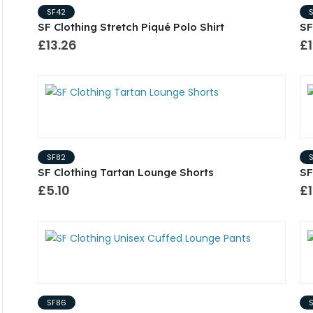
SF42
SF Clothing Stretch Piqué Polo Shirt
SF
£13.26
£1
SF82
SF Clothing Tartan Lounge Shorts
SF
£5.10
£1
SF86
S