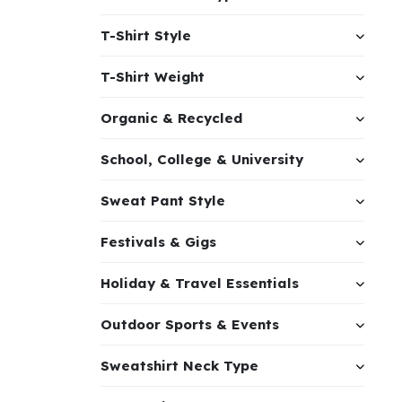
T-Shirt Style
T-Shirt Weight
Organic & Recycled
School, College & University
Sweat Pant Style
Festivals & Gigs
Holiday & Travel Essentials
Outdoor Sports & Events
Sweatshirt Neck Type