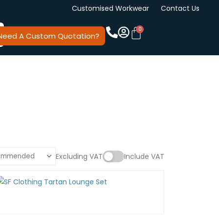
Customised Workwear
Contact Us
Need A Custom Quotation?
Excluding VAT
Include VAT