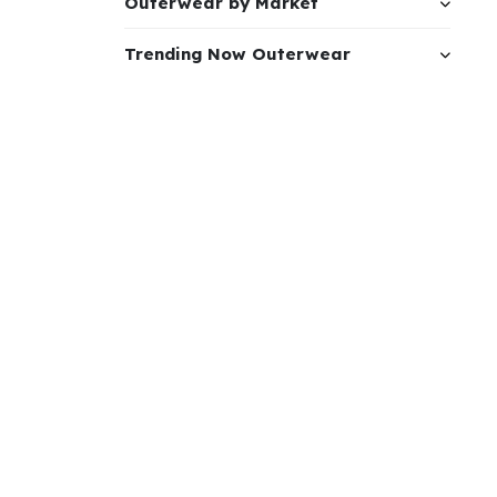
Outerwear by Market
Trending Now Outerwear