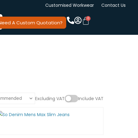
Customised Workwear
Contact Us
Need A Custom Quotation?
Excluding VAT
Include VAT