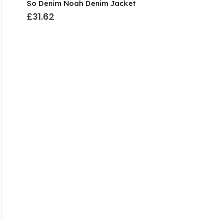
So Denim Noah Denim Jacket
£31.62