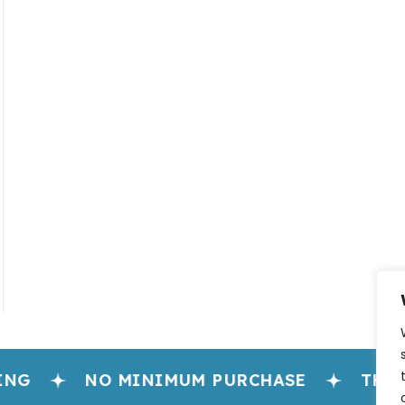
NG
NO MINIMUM PURCHASE
THE H