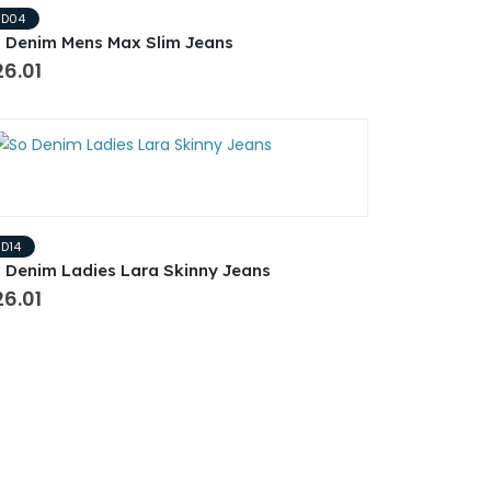
SD04
 Denim Mens Max Slim Jeans
6.01
SD14
 Denim Ladies Lara Skinny Jeans
6.01