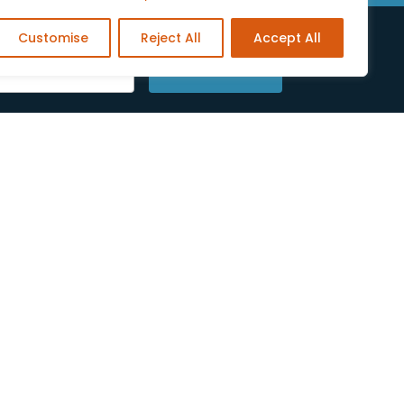
Customise
Reject All
Accept All
SUBSCRIBE
low Us On Social Media