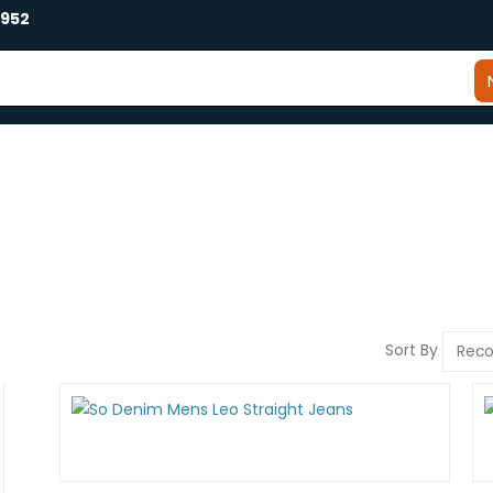
2952
Sort By