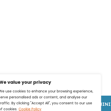
We value your privacy
We use cookies to enhance your browsing experience,
serve personalised ads or content, and analyse our
traffic. By clicking "Accept All", you consent to our use
OME OF BRANDED CLOTHING
NO MINIM
of cookies.
Cookie Policy