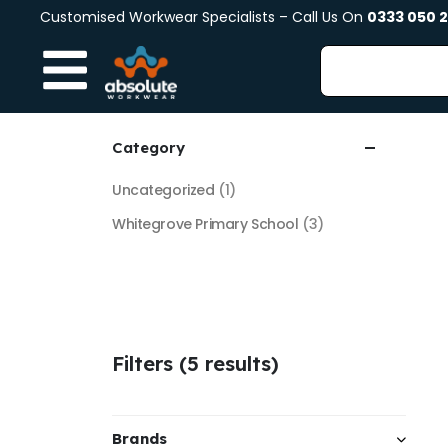
Customised Workwear Specialists – Call Us On
0333 050 
Category
Uncategorized
(1)
Whitegrove Primary School
(3)
Filters (5 results)
Brands