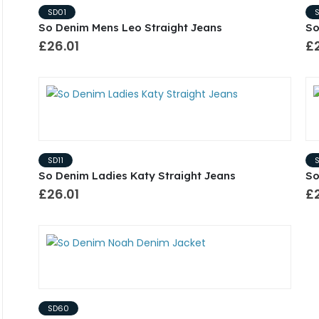
SD01
So Denim Mens Leo Straight Jeans
So
£26.01
£2
SD11
So Denim Ladies Katy Straight Jeans
So
£26.01
£2
SD60