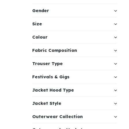
Gender
Size
Colour
Fabric Composition
Trouser Type
Festivals & Gigs
Jacket Hood Type
Jacket Style
Outerwear Collection