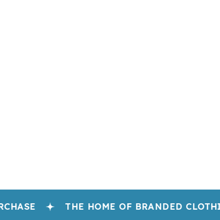
CHASE
THE HOME OF BRANDED CLOTHI