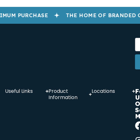
IMUM PURCHASE
THE HOME OF BRANDED 
F
Useful Links
Product
Locations
U
Information
O
S
M