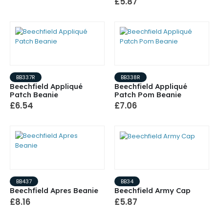
£5.87
BB337R
BB338R
Beechfield Appliqué
Beechfield Appliqué
Patch Beanie
Patch Pom Beanie
£6.54
£7.06
BB437
BB34
Beechfield Apres Beanie
Beechfield Army Cap
£8.16
£5.87