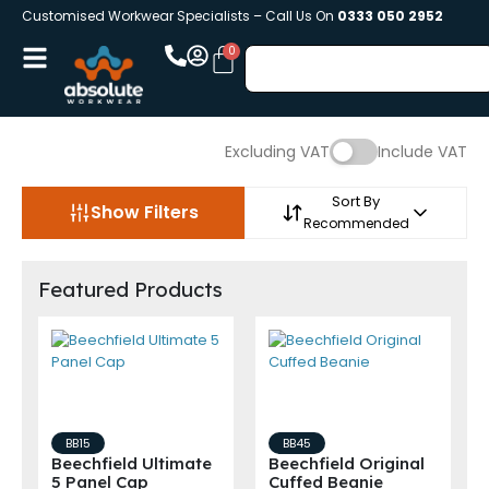
Customised Workwear Specialists – Call Us On
0333 050 2952
Excluding VAT
Include VAT
Sort By
Show Filters
Recommended
Featured Products
BB15
BB45
Beechfield Ultimate
Beechfield Original
5 Panel Cap
Cuffed Beanie