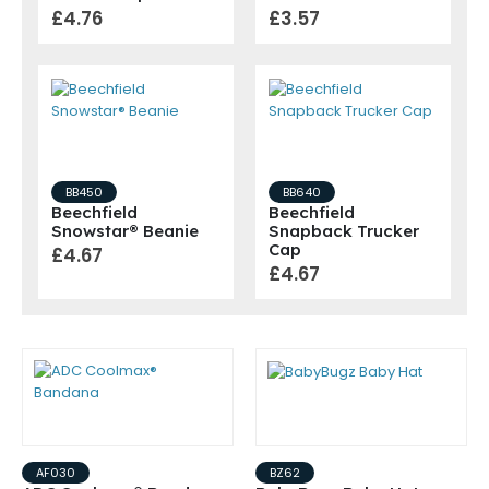
£4.76
£3.57
BB450
BB640
Beechfield
Beechfield
Snowstar® Beanie
Snapback Trucker
Cap
£4.67
£4.67
AF030
BZ62