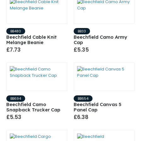
BB480
BB33
Beechfield Cable Knit
Beechfield Camo Army
Melange Beanie
Cap
£7.73
£5.35
BB694
BB654
Beechfield Camo
Beechfield Canvas 5
Snapback Trucker Cap
Panel Cap
£5.53
£6.38