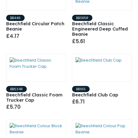
BB446
BB385R
Beechfield Circular Patch
Beechfield Classic
Beanie
Engineered Deep Cuffed
Beanie
£4.17
£5.61
BB634R
BB165
Beechfield Classic Foam
Beechfield Club Cap
Trucker Cap
£6.71
£5.70