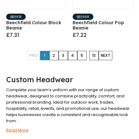
BB391R
BB396R
Beechfield Colour Block
Beechfield Colour Pop
Beanie
Beanie
£7.31
£7.22
...
PREV
1
2
3
4
5
13
NEXT
Custom Headwear
Complete your team’s uniform with our range of custom
headwear, designed to combine practicality, comfort, and
professional branding. Ideal for outdoor work, trades,
hospitality, retail, events, and promotional use, our headwear
helps businesses create a consistent and recognisable look
from...
Read More