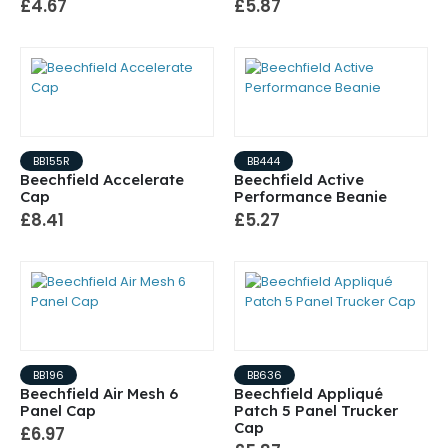
£4.67
£5.87
BB155R
BB444
Beechfield Accelerate
Beechfield Active
Cap
Performance Beanie
£8.41
£5.27
BB196
BB636
Beechfield Air Mesh 6
Beechfield Appliqué
Panel Cap
Patch 5 Panel Trucker
Cap
£6.97