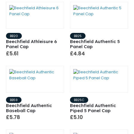
BB20
BB25
Beechfield Athleisure 6
Beechfield Authentic 5
Panel Cap
Panel Cap
£5.61
£4.84
BB59
BB25C
Beechfield Authentic
Beechfield Authentic
Baseball Cap
Piped 5 Panel Cap
£5.78
£5.10