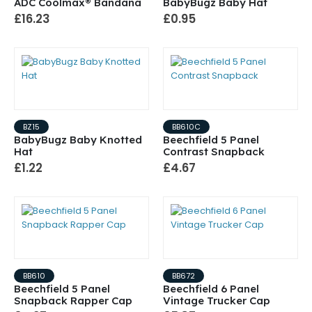
ADC Coolmax® Bandana
BabyBugz Baby Hat
£16.23
£0.95
BZ15
BB610C
BabyBugz Baby Knotted
Beechfield 5 Panel
Hat
Contrast Snapback
£1.22
£4.67
BB610
BB672
Beechfield 5 Panel
Beechfield 6 Panel
Snapback Rapper Cap
Vintage Trucker Cap