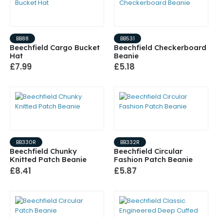
BB88
BB531
Beechfield Cargo Bucket
Beechfield Checkerboard
Hat
Beanie
£7.99
£5.18
BB330R
BB332R
Beechfield Chunky
Beechfield Circular
Knitted Patch Beanie
Fashion Patch Beanie
£8.41
£5.87