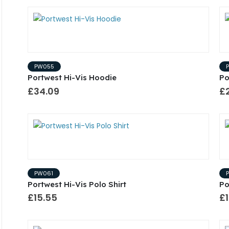
PW055
Portwest Hi-Vis Hoodie
Po
£34.09
£2
PW061
Portwest Hi-Vis Polo Shirt
Po
£15.55
£