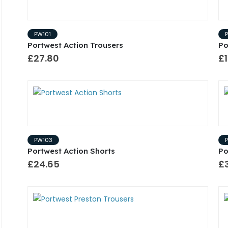
PW101
Portwest Action Trousers
Po
£27.80
£1
PW103
Portwest Action Shorts
Po
£24.65
£