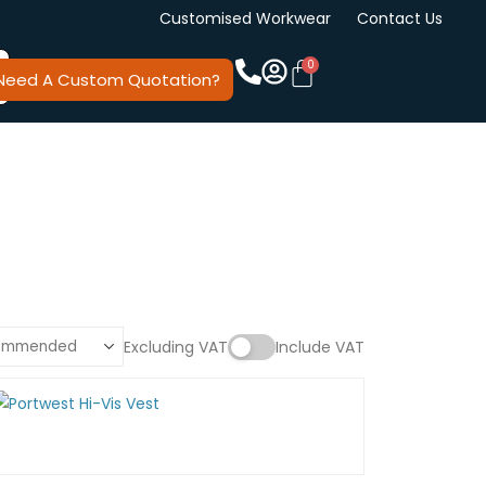
Customised Workwear
Contact Us
Need A Custom Quotation?
Excluding VAT
Include VAT