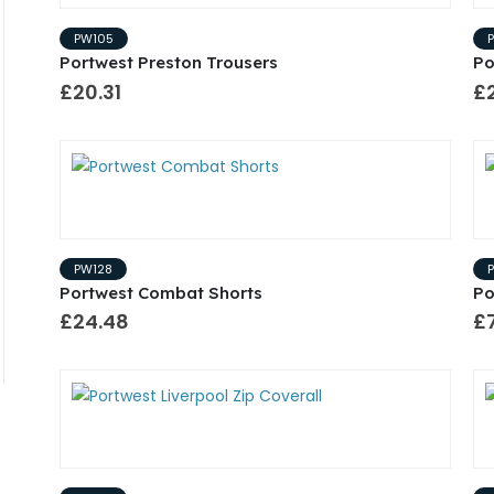
PW105
Portwest Preston Trousers
Po
£20.31
£2
PW128
Portwest Combat Shorts
Po
£24.48
£