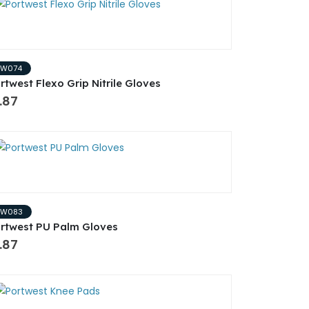
PW074
rtwest Flexo Grip Nitrile Gloves
.87
PW083
rtwest PU Palm Gloves
.87