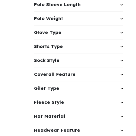
Polo Sleeve Length
Polo Weight
Glove Type
Shorts Type
Sock Style
Coverall Feature
Gilet Type
Fleece Style
Hat Material
Headwear Feature