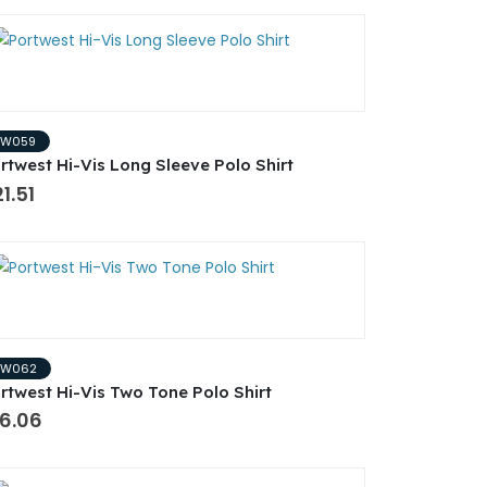
PW059
rtwest Hi-Vis Long Sleeve Polo Shirt
1.51
PW062
rtwest Hi-Vis Two Tone Polo Shirt
16.06