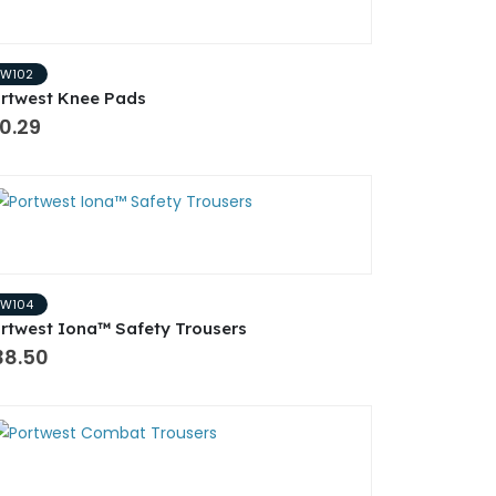
PW102
rtwest Knee Pads
0.29
PW104
rtwest Iona™ Safety Trousers
38.50