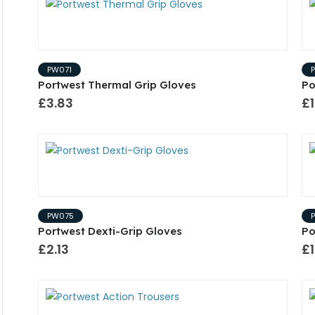
PW071
Portwest Thermal Grip Gloves
Po
£3.83
£1
PW075
Portwest Dexti-Grip Gloves
Po
£2.13
£1