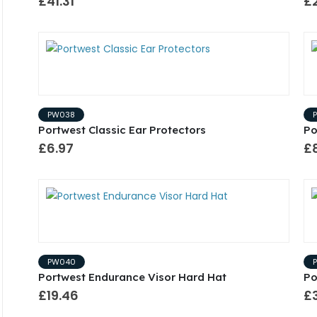
£41.31
£
PW038
Portwest Classic Ear Protectors
Po
£6.97
£
PW040
Portwest Endurance Visor Hard Hat
Po
£19.46
£