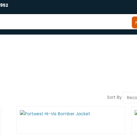
2952
Sort By