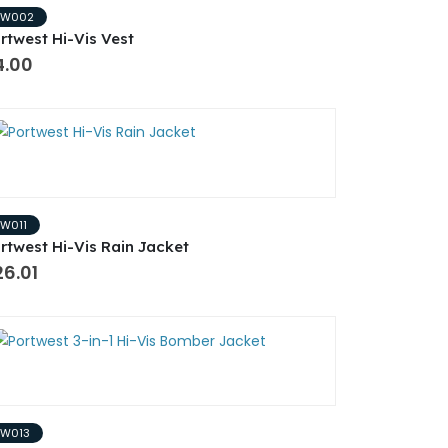
PW002
rtwest Hi-Vis Vest
4.00
PW011
rtwest Hi-Vis Rain Jacket
6.01
PW013