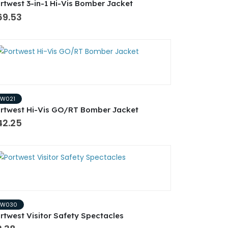
rtwest 3-in-1 Hi-Vis Bomber Jacket
69.53
PW021
rtwest Hi-Vis GO/RT Bomber Jacket
42.25
PW030
rtwest Visitor Safety Spectacles