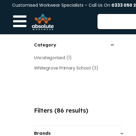
Customised Workwear Specialists – Call Us On
0333 050 
Category
Uncategorized
(1)
Whitegrove Primary School
(3)
Filters (86 results)
Brands