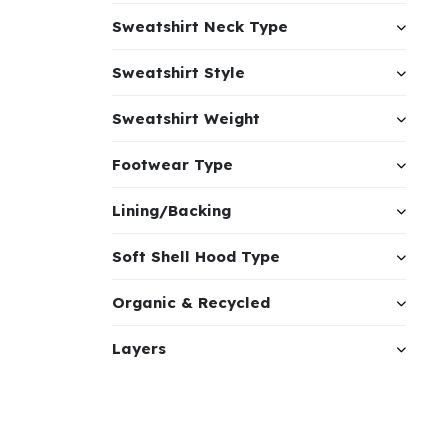
Sweatshirt Neck Type
Sweatshirt Style
Sweatshirt Weight
Footwear Type
Lining/Backing
Soft Shell Hood Type
Organic & Recycled
Layers