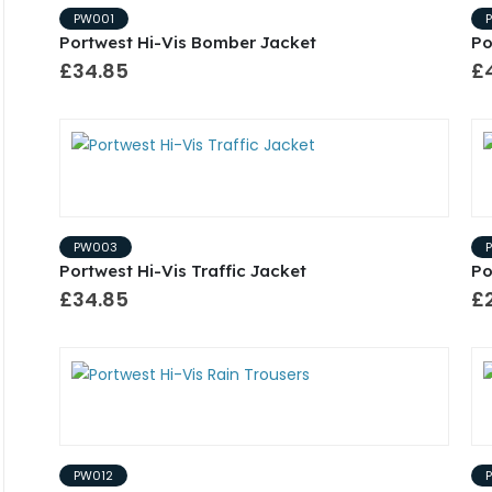
PW001
Portwest Hi-Vis Bomber Jacket
Po
£34.85
£
PW003
Portwest Hi-Vis Traffic Jacket
Po
£34.85
£2
PW012