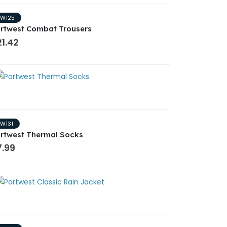
PW125
rtwest Combat Trousers
1.42
PW131
rtwest Thermal Socks
7.99