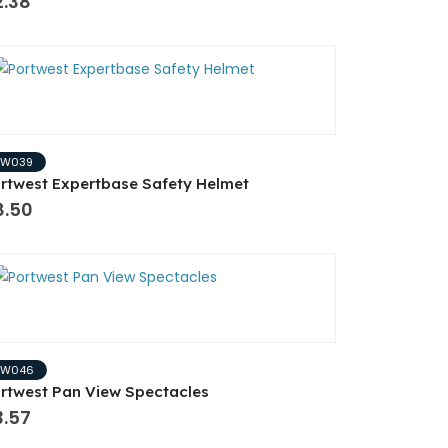
2.38
PW039
rtwest Expertbase Safety Helmet
8.50
PW046
rtwest Pan View Spectacles
3.57