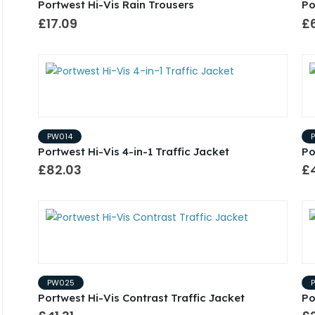
Portwest Hi-Vis Rain Trousers
Po
£17.09
£
PW014
Portwest Hi-Vis 4-in-1 Traffic Jacket
Po
£82.03
£
PW025
Portwest Hi-Vis Contrast Traffic Jacket
Po