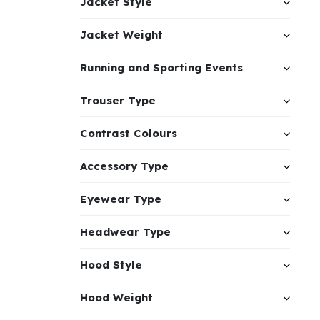
Jacket Style
Jacket Weight
Running and Sporting Events
Trouser Type
Contrast Colours
Accessory Type
Eyewear Type
Headwear Type
Hood Style
Hood Weight