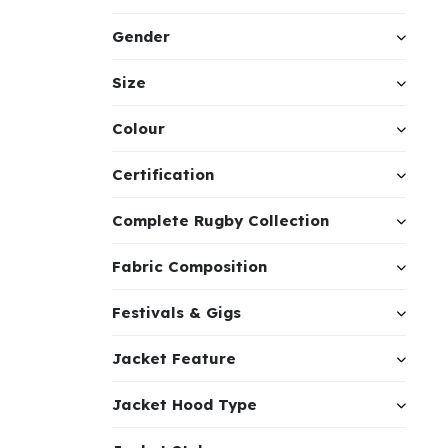
Gender
Size
Colour
Certification
Complete Rugby Collection
Fabric Composition
Festivals & Gigs
Jacket Feature
Jacket Hood Type