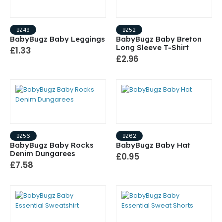
BZ49
BZ52
BabyBugz Baby Leggings
BabyBugz Baby Breton
Long Sleeve T-Shirt
£1.33
£2.96
BZ56
BZ62
BabyBugz Baby Rocks
BabyBugz Baby Hat
Denim Dungarees
£0.95
£7.58