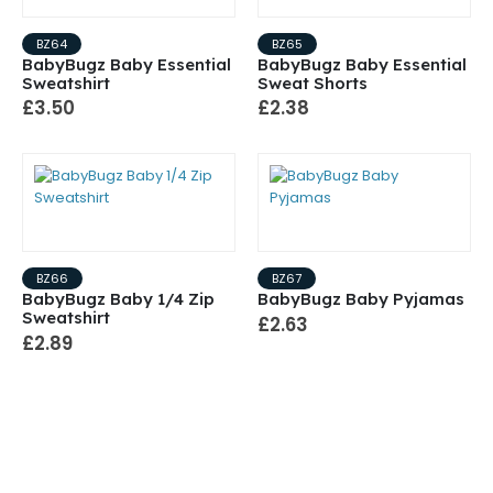
BZ64
BZ65
BabyBugz Baby Essential
BabyBugz Baby Essential
Sweatshirt
Sweat Shorts
£3.50
£2.38
BZ66
BZ67
BabyBugz Baby 1/4 Zip
BabyBugz Baby Pyjamas
Sweatshirt
£2.63
£2.89