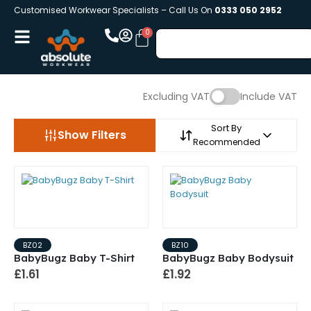
Customised Workwear Specialists – Call Us On
0333 050 2952
Excluding VAT
Include VAT
Sort By
Show Filters
Recommended
BZ02
BZ10
BabyBugz Baby T-Shirt
BabyBugz Baby Bodysuit
£1.61
£1.92