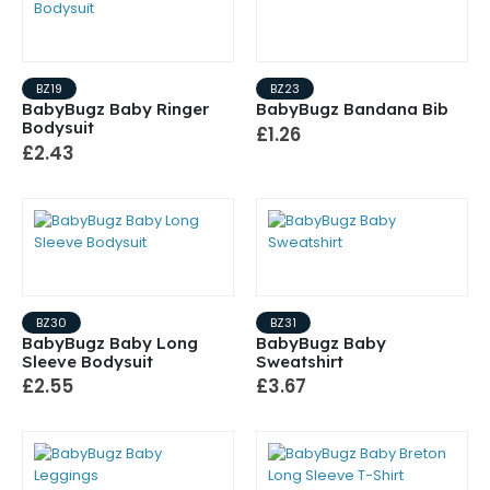
BZ19
BZ23
BabyBugz Baby Ringer
BabyBugz Bandana Bib
Bodysuit
£1.26
£2.43
BZ30
BZ31
BabyBugz Baby Long
BabyBugz Baby
Sleeve Bodysuit
Sweatshirt
£2.55
£3.67