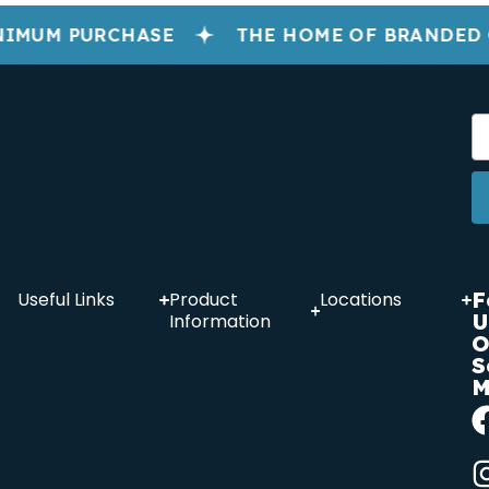
NIMUM PURCHASE
THE HOME OF BRANDED
F
Useful Links
Product
Locations
U
Information
O
S
M