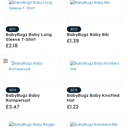
BZ11
BZ12
BabyBugz Baby Long
BabyBugz Baby Bib
Sleeve T-Shirt
£1.39
£2.18
BZ13
BZ15
BabyBugz Baby
BabyBugz Baby Knotted
Rompersuit
Hat
£3.47
£1.22