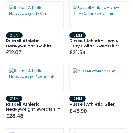
010M
012M
Russell Athletic
Russell Athletic Heavy
Heavyweight T-Shirt
Duty Collar Sweatshirt
£12.07
£31.54
013M
014M
Russell Athletic
Russell Athletic Gilet
Heavyweight Sweatshirt
£45.90
£28.48