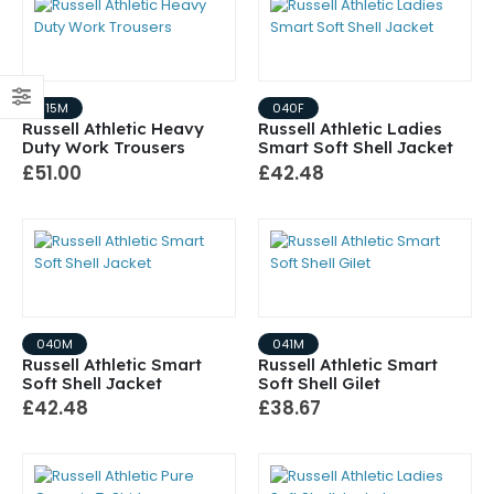
015M
040F
Russell Athletic Heavy
Russell Athletic Ladies
Duty Work Trousers
Smart Soft Shell Jacket
£51.00
£42.48
040M
041M
Russell Athletic Smart
Russell Athletic Smart
Soft Shell Jacket
Soft Shell Gilet
£42.48
£38.67