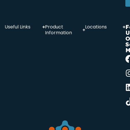
F
Useful Links
Product
Locations
U
Information
O
S
M