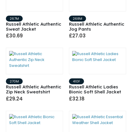
267M
268M
Russell Athletic Authentic
Russell Athletic Authentic
Sweat Jacket
Jog Pants
£30.69
£27.03
270M
410F
Russell Athletic Authentic
Russell Athletic Ladies
Zip Neck Sweatshirt
Bionic Soft Shell Jacket
£29.24
£32.18