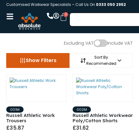
Customised Workwear Specialists – Call Us On
0333 050 2952
Excluding VAT
Include VAT
Sort By
Show Filters
Recommended
001M
002M
Russell Athletic Work
Russell Athletic Workwear
Trousers
Poly/Cotton Shorts
£35.87
£31.62