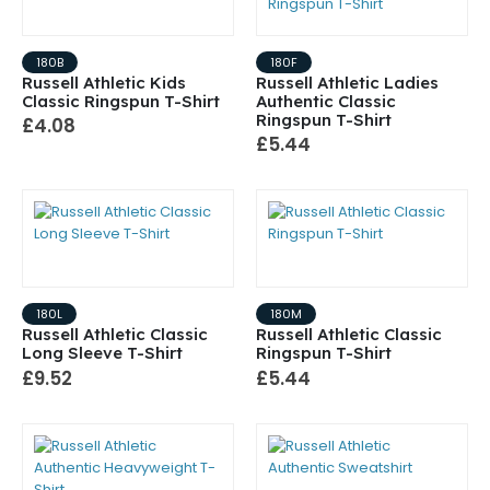
180B
180F
Russell Athletic Kids
Russell Athletic Ladies
Classic Ringspun T-Shirt
Authentic Classic
Ringspun T-Shirt
£4.08
£5.44
180L
180M
Russell Athletic Classic
Russell Athletic Classic
Long Sleeve T-Shirt
Ringspun T-Shirt
£9.52
£5.44