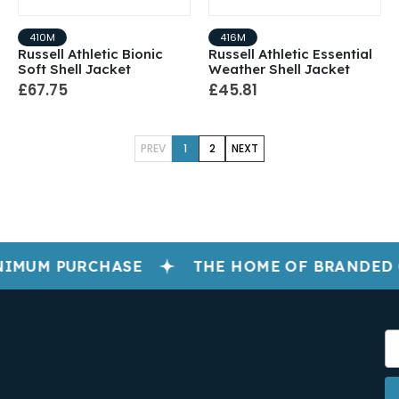
410M
416M
Russell Athletic Bionic
Russell Athletic Essential
Soft Shell Jacket
Weather Shell Jacket
£67.75
£45.81
PREV
1
2
NEXT
IMUM PURCHASE
THE HOME OF BRANDED 