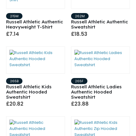
215M
262M
Russell Athletic Authentic
Russell Athletic Authentic
Heavyweight T-Shirt
Sweatshirt
£7.14
£18.53
265B
265F
Russell Athletic Kids
Russell Athletic Ladies
Authentic Hooded
Authentic Hooded
Sweatshirt
Sweatshirt
£20.82
£23.88