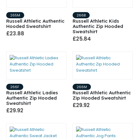
265M
266B
Russell Athletic Authentic
Russell Athletic Kids
Hooded Sweatshirt
Authentic Zip Hooded
Sweatshirt
£23.88
£25.84
266F
266M
Russell Athletic Ladies
Russell Athletic Authentic
Authentic Zip Hooded
Zip Hooded Sweatshirt
Sweatshirt
£29.92
£29.92