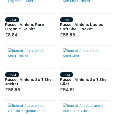
108M
140F
Russell Athletic Pure
Russell Athletic Ladies
Organic T-Shirt
Soft Shell Jacket
£8.84
£58.65
140M
141M
Russell Athletic Soft Shell
Russell Athletic Soft Shell
Jacket
Gilet
£58.65
£54.91