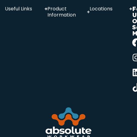
F
Useful Links
Product
Locations
U
Information
O
S
M