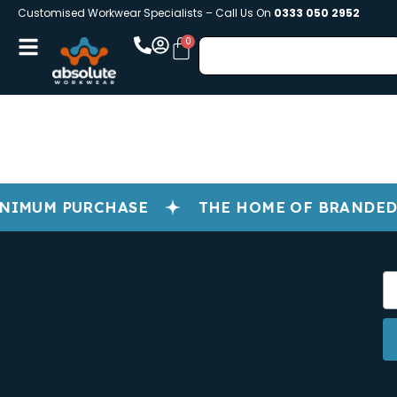
Customised Workwear Specialists – Call Us On
0333 050 2952
NIMUM PURCHASE
THE HOME OF BRANDED