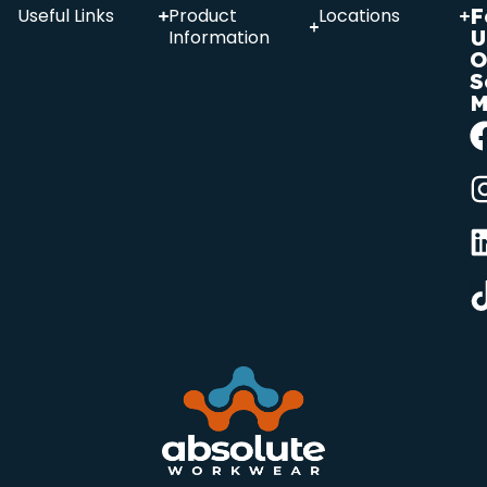
F
Useful Links
Product
Locations
U
Information
O
S
M