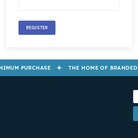
REGISTER
NIMUM PURCHASE
THE HOME OF BRANDED