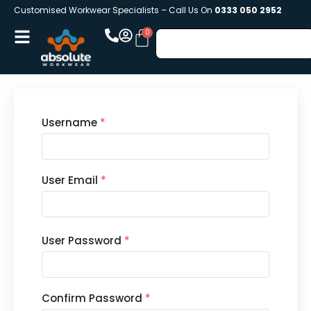
Customised Workwear Specialists – Call Us On
0333 050 2952
Username
*
User Email
*
User Password
*
Confirm Password
*