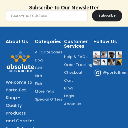
Subscribe to Our Newsletter
Subscribe
About Us
Categories
Customer
Follow Us
Services
All Categories
Help & FAQs
Dog
Order Tracking
Cat
Checkout
@portothem
Bird
Cart
Welcome to
Fish
Blog
Porto Pet
More Pets
Login
Shop -
Special Offers
About Us
Quality
Products
and Care for