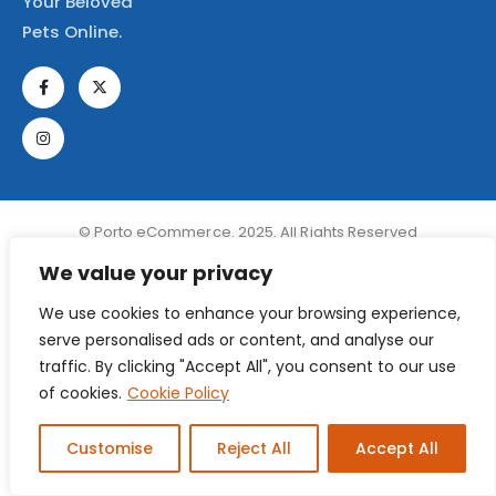
Your Beloved
Pets Online.
© Porto eCommerce. 2025. All Rights Reserved
We value your privacy
We use cookies to enhance your browsing experience,
serve personalised ads or content, and analyse our
traffic. By clicking "Accept All", you consent to our use
of cookies.
Cookie Policy
Customise
Reject All
Accept All