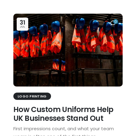
31
0
JUL
LOGO PRINTING
How Custom Uniforms Help
UK Businesses Stand Out
First impressions count, and what your team