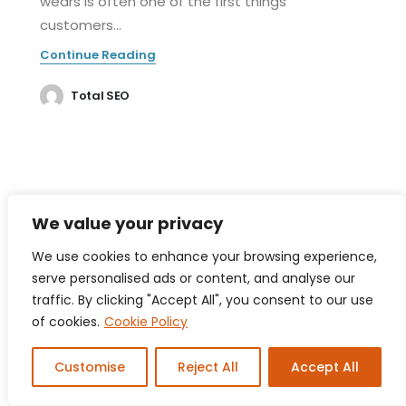
wears is often one of the first things
customers...
Continue Reading
Total SEO
We value your privacy
We use cookies to enhance your browsing experience,
serve personalised ads or content, and analyse our
traffic. By clicking "Accept All", you consent to our use
of cookies.
Cookie Policy
Customise
Reject All
Accept All