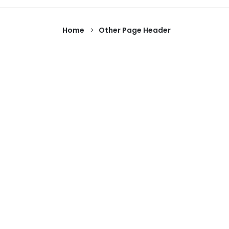
Home
Other Page Header