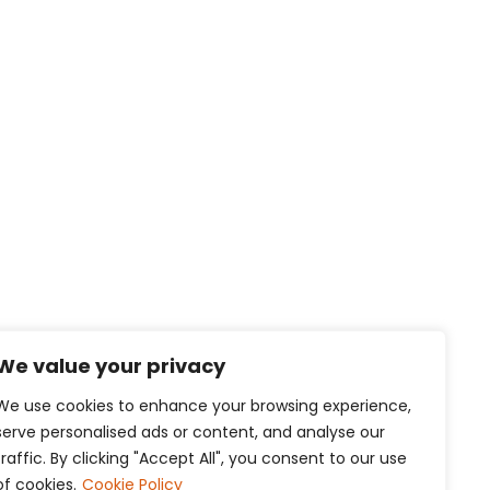
We value your privacy
We use cookies to enhance your browsing experience,
serve personalised ads or content, and analyse our
traffic. By clicking "Accept All", you consent to our use
of cookies.
Cookie Policy