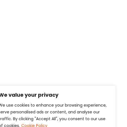
We value your privacy
We use cookies to enhance your browsing experience,
serve personalised ads or content, and analyse our
traffic. By clicking "Accept All", you consent to our use
of cookies.
Cookie Policy